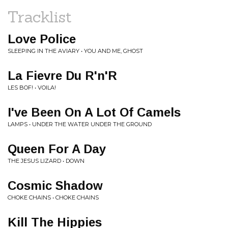
Tracklist
Love Police
SLEEPING IN THE AVIARY • YOU AND ME, GHOST
La Fievre Du R'n'R
LES BOF! • VOILA!
I've Been On A Lot Of Camels
LAMPS • UNDER THE WATER UNDER THE GROUND
Queen For A Day
THE JESUS LIZARD • DOWN
Cosmic Shadow
CHOKE CHAINS • CHOKE CHAINS
Kill The Hippies