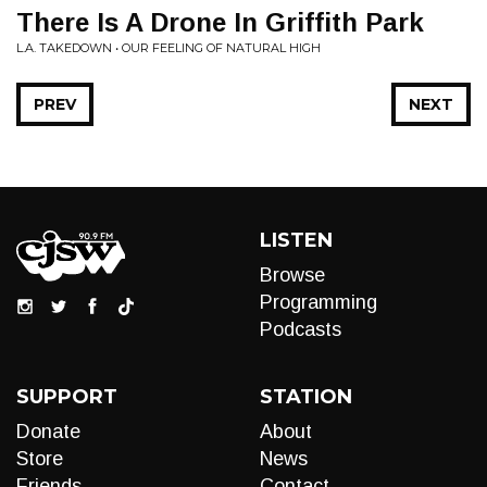
There Is A Drone In Griffith Park
L.A. TAKEDOWN • OUR FEELING OF NATURAL HIGH
PREV
NEXT
LISTEN
Browse
Programming
Podcasts
SUPPORT
STATION
Donate
About
Store
News
Friends
Contact