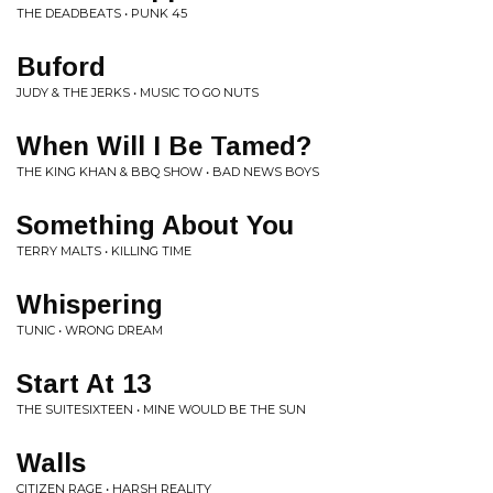
THE DEADBEATS • PUNK 45
Buford
JUDY & THE JERKS • MUSIC TO GO NUTS
When Will I Be Tamed?
THE KING KHAN & BBQ SHOW • BAD NEWS BOYS
Something About You
TERRY MALTS • KILLING TIME
Whispering
TUNIC • WRONG DREAM
Start At 13
THE SUITESIXTEEN • MINE WOULD BE THE SUN
Walls
CITIZEN RAGE • HARSH REALITY