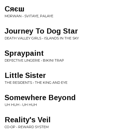
Сяєш
MORWAN • SVITAYE, PALAYE
Journey To Dog Star
DEATH VALLEY GIRLS • ISLANDS IN THE SKY
Spraypaint
DEFECTIVE LINGERIE • BIKINI TRAP
Little Sister
THE RESIDENTS • THE KING AND EYE
Somewhere Beyond
UH HUH • UH HUH
Reality's Veil
CO-OP • REWARD SYSTEM