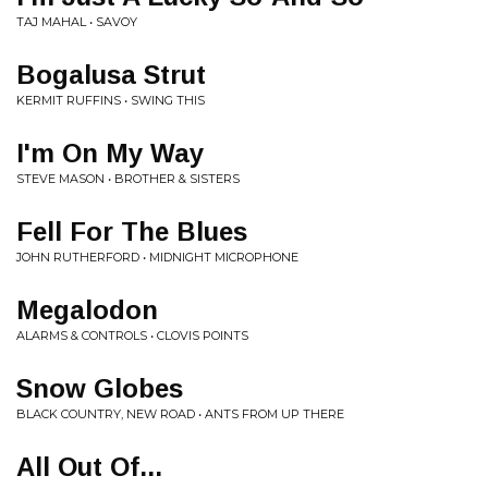
TAJ MAHAL • SAVOY
Bogalusa Strut
KERMIT RUFFINS • SWING THIS
I'm On My Way
STEVE MASON • BROTHER & SISTERS
Fell For The Blues
JOHN RUTHERFORD • MIDNIGHT MICROPHONE
Megalodon
ALARMS & CONTROLS • CLOVIS POINTS
Snow Globes
BLACK COUNTRY, NEW ROAD • ANTS FROM UP THERE
All Out Of...