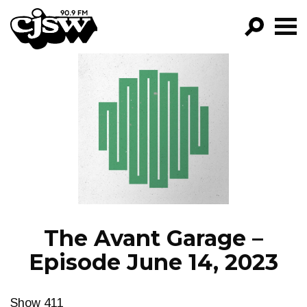
CJSW
GO!
FILTER BY:
PROGRAMS
EPISODES
NEWS
The Avant Garage –
Episode June 14, 2023
Show 411