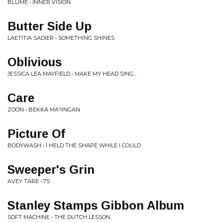
BLUME • INNER VISION
Butter Side Up
LAETITIA SADIER • SOMETHING SHINES
Oblivious
JESSICA LEA MAYFIELD • MAKE MY HEAD SING...
Care
ZOON • BEKKA MA'IINGAN
Picture Of
BODYWASH • I HELD THE SHAPE WHILE I COULD
Sweeper's Grin
AVEY TARE • 7S
Stanley Stamps Gibbon Album
SOFT MACHINE • THE DUTCH LESSON