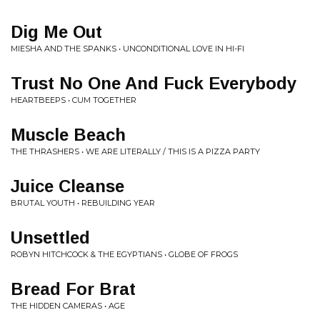
Dig Me Out
MIESHA AND THE SPANKS • UNCONDITIONAL LOVE IN HI-FI
Trust No One And Fuck Everybody
HEARTBEEPS • CUM TOGETHER
Muscle Beach
THE THRASHERS • WE ARE LITERALLY / THIS IS A PIZZA PARTY
Juice Cleanse
BRUTAL YOUTH • REBUILDING YEAR
Unsettled
ROBYN HITCHCOCK & THE EGYPTIANS • GLOBE OF FROGS
Bread For Brat
THE HIDDEN CAMERAS • AGE