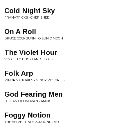
Cold Night Sky
PRANATRICKS • CHERISHED
On A Roll
BRUCE COCKBURN • O SUN O MOON
The Violet Hour
VC2 CELLO DUO • I AND THOUS
Folk Arp
MINOR VICTORIES • MINOR VICTORIES
God Fearing Men
DECLAN O’DONOVAN • AMOK
Foggy Notion
THE VELVET UNDERGROUND • VU