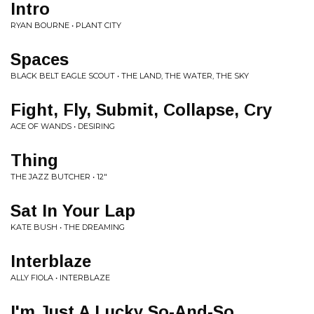
Intro
RYAN BOURNE • PLANT CITY
Spaces
BLACK BELT EAGLE SCOUT • THE LAND, THE WATER, THE SKY
Fight, Fly, Submit, Collapse, Cry
ACE OF WANDS • DESIRING
Thing
THE JAZZ BUTCHER • 12"
Sat In Your Lap
KATE BUSH • THE DREAMING
Interblaze
ALLY FIOLA • INTERBLAZE
I'm Just A Lucky So-And-So