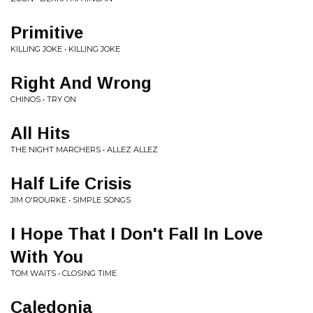
Primitive
KILLING JOKE • KILLING JOKE
Right And Wrong
CHINOS • TRY ON
All Hits
THE NIGHT MARCHERS • ALLEZ ALLEZ
Half Life Crisis
JIM O'ROURKE • SIMPLE SONGS
I Hope That I Don't Fall In Love
With You
TOM WAITS • CLOSING TIME
Caledonia