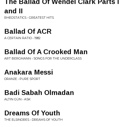
The Ballad Of Wendel Clark Parts I
and II
RHEOSTATICS • GREATEST HITS
Ballad Of ACR
A CERTAIN RATIO • 1982
Ballad Of A Crooked Man
ART BERGMANN • SONGS FOR THE UNDERCLASS
Anakara Messi
ORANJE • PURE SPORT
Badi Sabah Olmadan
ALTIN GÜN • ASK
Dreams Of Youth
THE ELSINORES • DREAMS OF YOUTH