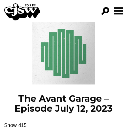
CJSW
GO!
FILTER BY:
PROGRAMS
EPISODES
NEWS
The Avant Garage –
Episode July 12, 2023
Show 415