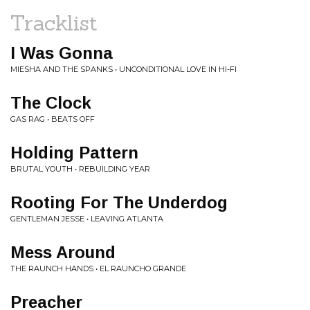
Tracklist
I Was Gonna
MIESHA AND THE SPANKS • UNCONDITIONAL LOVE IN HI-FI
The Clock
GAS RAG • BEATS OFF
Holding Pattern
BRUTAL YOUTH • REBUILDING YEAR
Rooting For The Underdog
GENTLEMAN JESSE • LEAVING ATLANTA
Mess Around
THE RAUNCH HANDS • EL RAUNCHO GRANDE
Preacher