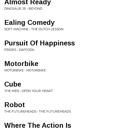
Almost Ready
DINOSAUR JR • BEYOND
Ealing Comedy
SOFT MACHINE • THE DUTCH LESSON
Pursuit Of Happiness
PRIORS • DAFFODIL
Motorbike
MOTORBIKE • MOTORBIKE
Cube
THE MEN • OPEN YOUR HEART
Robot
THE FUTUREHEADS • THE FUTUREHEADS
Where The Action Is