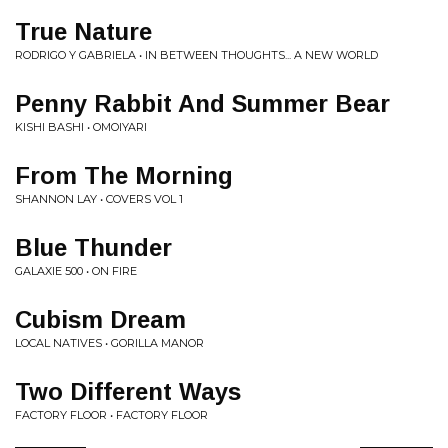
True Nature
RODRIGO Y GABRIELA • IN BETWEEN THOUGHTS... A NEW WORLD
Penny Rabbit And Summer Bear
KISHI BASHI • OMOIYARI
From The Morning
SHANNON LAY • COVERS VOL 1
Blue Thunder
GALAXIE 500 • ON FIRE
Cubism Dream
LOCAL NATIVES • GORILLA MANOR
Two Different Ways
FACTORY FLOOR • FACTORY FLOOR