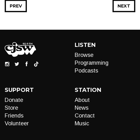
PREV
NEXT
LISTEN
Browse
Programming
Podcasts
SUPPORT
STATION
Donate
About
Store
News
Friends
Contact
Volunteer
Music