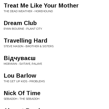
Treat Me Like Your Mother
THE DEAD WEATHER • HOREHOUND
Dream Club
RYAN BOURNE • PLANT CITY
Travelling Hard
STEVE MASON • BROTHER & SISTERS
Відчуваєш
MORWAN • SVITAYE, PALAYE
Lou Barlow
THE GET UP KIDS • PROBLEMS
Nick Of Time
SEBADOH • THE SEBADOH