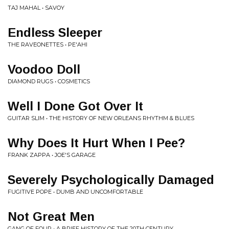
TAJ MAHAL • SAVOY
Endless Sleeper
THE RAVEONETTES • PE'AHI
Voodoo Doll
DIAMOND RUGS • COSMETICS
Well I Done Got Over It
GUITAR SLIM • THE HISTORY OF NEW ORLEANS RHYTHM & BLUES
Why Does It Hurt When I Pee?
FRANK ZAPPA • JOE'S GARAGE
Severely Psychologically Damaged
FUGITIVE POPE • DUMB AND UNCOMFORTABLE
Not Great Men
GANG OF FOUR • A BRIEF HISTORY OF THE 20TH CENTURY