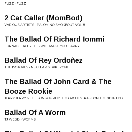
FUZZ • FUZZ
2 Cat Caller (MomBod)
VARIOUS ARTISTS • PALOMINO SMOKEOUT VOL. 8
The Ballad Of Richard Iommi
FURNACEFACE • THIS WILL MAKE YOU HAPPY
Ballad Of Rey Ordoñez
THE ISOTOPES • NUCLEAR STRIKEZONE
The Ballad Of John Card & The
Booze Rookie
JERRY JERRY & THE SONS OF RHYTHM ORCHESTRA • DON'T MIND IF I DO
Ballad Of A Worm
TJ WEBB • WORMS