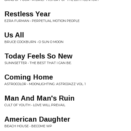
Restless Year
EZRA FURMAN • PERPETUAL MOTION PEOPLE
Us All
BRUCE COCKBURN • O SUN O MOON
Today Feels So New
SUNNSETTER • THE BEST THAT I CAN BE.
Coming Home
ASTROCOLOR • MOONLIGHTING: ASTROJAZZ VOL. 1
Man And Man's Ruin
CULT OF YOUTH • LOVE WILL PREVAIL
American Daughter
BEACH HOUSE • BECOME WP