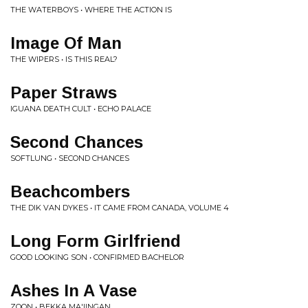
THE WATERBOYS • WHERE THE ACTION IS
Image Of Man
THE WIPERS • IS THIS REAL?
Paper Straws
IGUANA DEATH CULT • ECHO PALACE
Second Chances
SOFTLUNG • SECOND CHANCES
Beachcombers
THE DIK VAN DYKES • IT CAME FROM CANADA, VOLUME 4
Long Form Girlfriend
GOOD LOOKING SON • CONFIRMED BACHELOR
Ashes In A Vase
ZOON • BEKKA MA'IINGAN