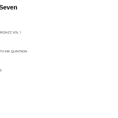
 Seven
ROJAZZ VOL. 1
WITH MR. QUINTRON
S