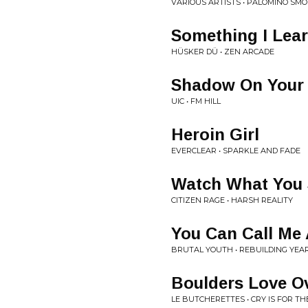
VARIOUS ARTISTS • PALOMINO SMO
Something I Lea
HÜSKER DÜ • ZEN ARCADE
Shadow On Your 
UIC • FM HILL
Heroin Girl
EVERCLEAR • SPARKLE AND FADE
Watch What You
CITIZEN RAGE • HARSH REALITY
You Can Call Me 
BRUTAL YOUTH • REBUILDING YEA
Boulders Love O
LE BUTCHERETTES • CRY IS FOR THE