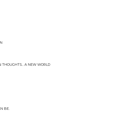
ON
N THOUGHTS... A NEW WORLD
N BE.