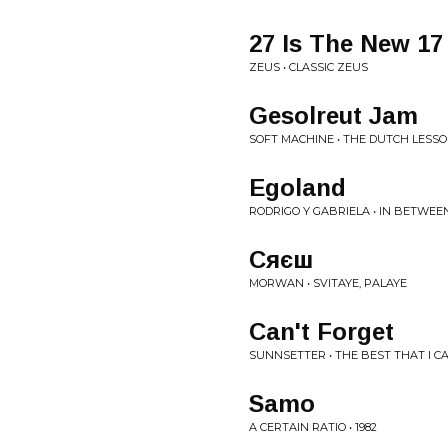
27 Is The New 17
ZEUS • CLASSIC ZEUS
Gesolreut Jam
SOFT MACHINE • THE DUTCH LESS
Egoland
RODRIGO Y GABRIELA • IN BETWEE
Сяєш
MORWAN • SVITAYE, PALAYE
Can't Forget
SUNNSETTER • THE BEST THAT I CA
Samo
A CERTAIN RATIO • 1982