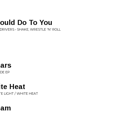
Could Do To You
DRIVERS • SHAKE, WRESTLE 'N' ROLL
ars
IDE EP
ite Heat
E LIGHT / WHITE HEAT
mam