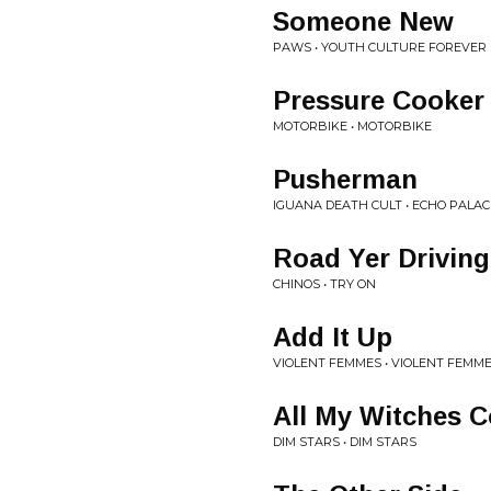
Someone New
PAWS • YOUTH CULTURE FOREVER
Pressure Cooker
MOTORBIKE • MOTORBIKE
Pusherman
IGUANA DEATH CULT • ECHO PALAC
Road Yer Drivin
CHINOS • TRY ON
Add It Up
VIOLENT FEMMES • VIOLENT FEMM
All My Witches 
DIM STARS • DIM STARS