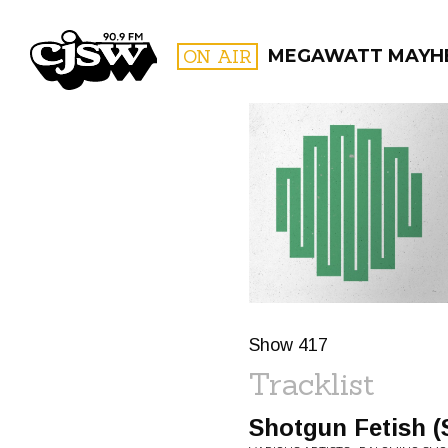
CJSW
ON AIR
MEGAWATT MAYH
FILTER BY:
PROGR
Show 417
Tracklist
Shotgun Fetish (