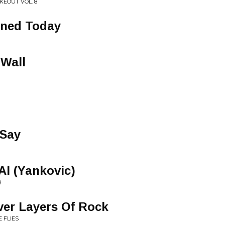
KEOUT VOL. 8
rned Today
Wall
 Say
Al (Yankovic)
R
ver Layers Of Rock
 FLIES