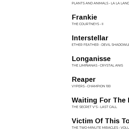
PLANTS AND ANIMALS • LA LA LAN
Frankie
THE COURTNEYS • II
Interstellar
ETHER FEATHER • DEVIL SHADOW
Longanisse
THE LIMIÑANAS • CRYSTAL ANIS
Reaper
VYPERS • CHAMPION 100
Waiting For The
THE SECRET V'S • LAST CALL
Victim Of This T
THE TWO-MINUTE MIRACLES • VOLUM