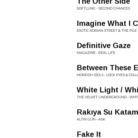
The Other Side
SOFTLUNG • SECOND CHANCES
Imagine What I 
EXOTIC ADRIAN STREET & THE PILE 
Definitive Gaze
MAGAZINE • REAL LIFE
Between These E
MOREISH IDOLS • LOCK EYES & COLL
White Light / Wh
THE VELVET UNDERGROUND • WHIT
Rakıya Su Kata
ALTIN GÜN • ASK
Fake It