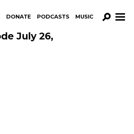
R
DONATE
PODCASTS
MUSIC
GO!
de July 26,