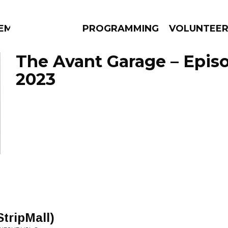
EM
PROGRAMMING
VOLUNTEE
The Avant Garage – Episo
2023
AMS
EPISODES
NEWS
StripMall)