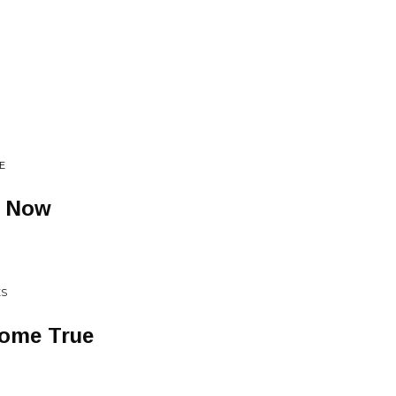
E
g Now
ES
Come True