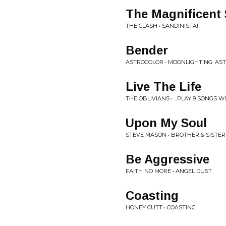
The Magnificent
THE CLASH • SANDINISTA!
Bender
ASTROCOLOR • MOONLIGHTING: AST
Live The Life
THE OBLIVIANS • ...PLAY 9 SONGS 
Upon My Soul
STEVE MASON • BROTHER & SISTER
Be Aggressive
FAITH NO MORE • ANGEL DUST
Coasting
HONEY CUTT • COASTING