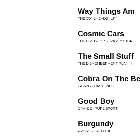
Way Things Am
THE CONEHEADS • L.P.1.
Cosmic Cars
THE DIRTBOMBS • PARTY STORE
The Small Stuff
THE DISMEMBERMENT PLAN • !
Cobra On The B
FAWN • COASTLINES
Good Boy
ORANJE • PURE SPORT
Burgundy
PRIORS • DAFFODIL