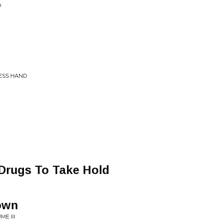
D
LESS HAND
 Drugs To Take Hold
own
E III