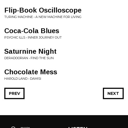
Flip-Book Oscilloscope
TURING MACHINE • A NEW MACHINE FOR LIVING
Coca-Cola Blues
PSYCHIC ILLS • INNER JOURNEY OUT
Saturnine Night
DERADOORIAN • FIND THE SUN
Chocolate Mess
HAROLD LAND • DAMISI
PREV
NEXT