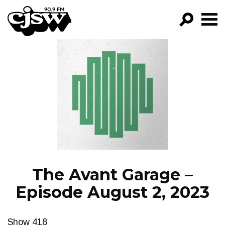
CJSW
GO!
FILTER BY:
PROGRAMS
EPISODES
NEWS
The Avant Garage –
Episode August 2, 2023
Show 418