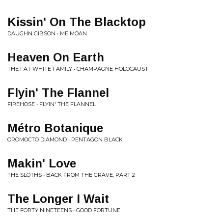
Kissin' On The Blacktop
DAUGHN GIBSON • ME MOAN
Heaven On Earth
THE FAT WHITE FAMILY • CHAMPAGNE HOLOCAUST
Flyin' The Flannel
FIREHOSE • FLYIN' THE FLANNEL
Métro Botanique
OROMOCTO DIAMOND • PENTAGON BLACK
Makin' Love
THE SLOTHS • BACK FROM THE GRAVE, PART 2
The Longer I Wait
THE FORTY NINETEENS • GOOD FORTUNE