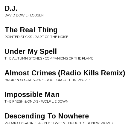
D.J.
DAVID BOWIE • LODGER
The Real Thing
POINTED STICKS • PART OF THE NOISE
Under My Spell
THE AUTUMN STONES • COMPANIONS OF THE FLAME
Almost Crimes (Radio Kills Remix)
BROKEN SOCIAL SCENE • YOU FORGOT IT IN PEOPLE
Impossible Man
THE FRESH & ONLYS • WOLF LIE DOWN
Descending To Nowhere
RODRIGO Y GABRIELA • IN BETWEEN THOUGHTS... A NEW WORLD