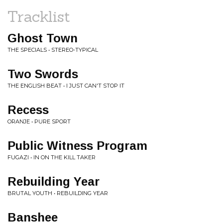
Tracklist
Ghost Town
THE SPECIALS • STEREO-TYPICAL
Two Swords
THE ENGLISH BEAT • I JUST CAN'T STOP IT
Recess
ORANJE • PURE SPORT
Public Witness Program
FUGAZI • IN ON THE KILL TAKER
Rebuilding Year
BRUTAL YOUTH • REBUILDING YEAR
Banshee