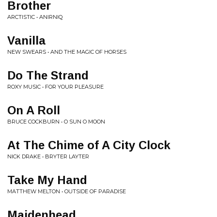
Brother
ARCTISTIC • ANIRNIQ
Vanilla
NEW SWEARS • AND THE MAGIC OF HORSES
Do The Strand
ROXY MUSIC • FOR YOUR PLEASURE
On A Roll
BRUCE COCKBURN • O SUN O MOON
At The Chime of A City Clock
NICK DRAKE • BRYTER LAYTER
Take My Hand
MATTHEW MELTON • OUTSIDE OF PARADISE
Maidenhead