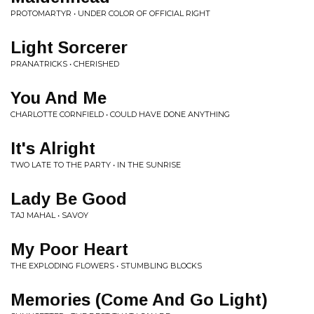
PROTOMARTYR • UNDER COLOR OF OFFICIAL RIGHT
Light Sorcerer
PRANATRICKS • CHERISHED
You And Me
CHARLOTTE CORNFIELD • COULD HAVE DONE ANYTHING
It's Alright
TWO LATE TO THE PARTY • IN THE SUNRISE
Lady Be Good
TAJ MAHAL • SAVOY
My Poor Heart
THE EXPLODING FLOWERS • STUMBLING BLOCKS
Memories (Come And Go Light)