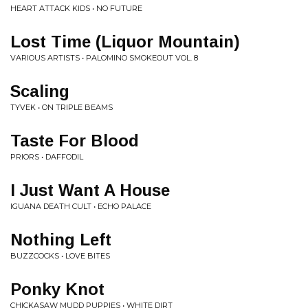
HEART ATTACK KIDS • NO FUTURE
Lost Time (Liquor Mountain)
VARIOUS ARTISTS • PALOMINO SMOKEOUT VOL. 8
Scaling
TYVEK • ON TRIPLE BEAMS
Taste For Blood
PRIORS • DAFFODIL
I Just Want A House
IGUANA DEATH CULT • ECHO PALACE
Nothing Left
BUZZCOCKS • LOVE BITES
Ponky Knot
CHICKASAW MUDD PUPPIES • WHITE DIRT