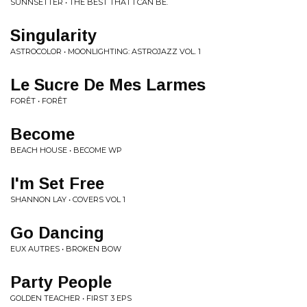
SUNNSETTER • THE BEST THAT I CAN BE.
Singularity
ASTROCOLOR • MOONLIGHTING: ASTROJAZZ VOL. 1
Le Sucre De Mes Larmes
FORÊT • FORÊT
Become
BEACH HOUSE • BECOME WP
I'm Set Free
SHANNON LAY • COVERS VOL 1
Go Dancing
EUX AUTRES • BROKEN BOW
Party People
GOLDEN TEACHER • FIRST 3 EPS