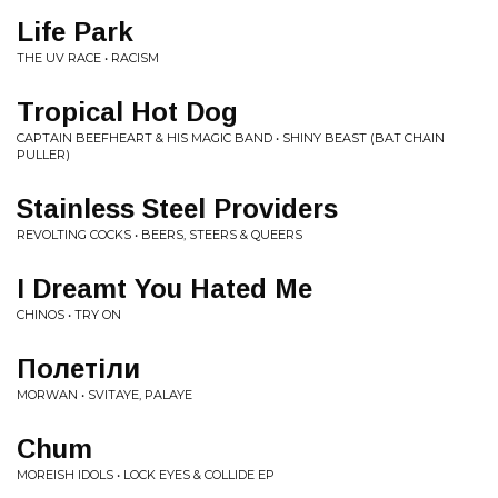
Life Park
THE UV RACE • RACISM
Tropical Hot Dog
CAPTAIN BEEFHEART & HIS MAGIC BAND • SHINY BEAST (BAT CHAIN
PULLER)
Stainless Steel Providers
REVOLTING COCKS • BEERS, STEERS & QUEERS
I Dreamt You Hated Me
CHINOS • TRY ON
Полетіли
MORWAN • SVITAYE, PALAYE
Chum
MOREISH IDOLS • LOCK EYES & COLLIDE EP