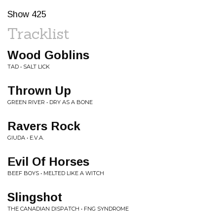
Show 425
Tracklist
Wood Goblins
TAD • SALT LICK
Thrown Up
GREEN RIVER • DRY AS A BONE
Ravers Rock
GIUDA • E.V.A.
Evil Of Horses
BEEF BOYS • MELTED LIKE A WITCH
Slingshot
THE CANADIAN DISPATCH • FNG SYNDROME