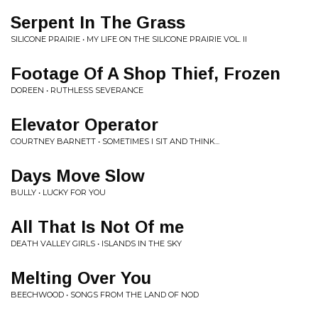
Serpent In The Grass
SILICONE PRAIRIE • MY LIFE ON THE SILICONE PRAIRIE VOL. II
Footage Of A Shop Thief, Frozen
DOREEN • RUTHLESS SEVERANCE
Elevator Operator
COURTNEY BARNETT • SOMETIMES I SIT AND THINK...
Days Move Slow
BULLY • LUCKY FOR YOU
All That Is Not Of me
DEATH VALLEY GIRLS • ISLANDS IN THE SKY
Melting Over You
BEECHWOOD • SONGS FROM THE LAND OF NOD