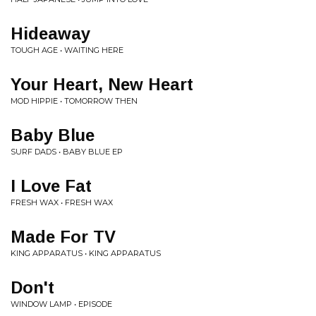
Hideaway
TOUGH AGE • WAITING HERE
Your Heart, New Heart
MOD HIPPIE • TOMORROW THEN
Baby Blue
SURF DADS • BABY BLUE EP
I Love Fat
FRESH WAX • FRESH WAX
Made For TV
KING APPARATUS • KING APPARATUS
Don't
WINDOW LAMP • EPISODE