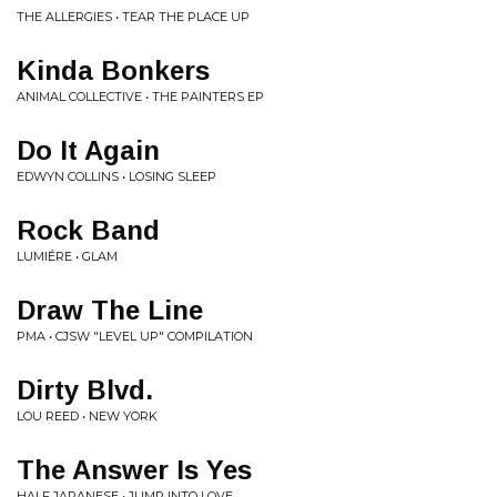
THE ALLERGIES • TEAR THE PLACE UP
Kinda Bonkers
ANIMAL COLLECTIVE • THE PAINTERS EP
Do It Again
EDWYN COLLINS • LOSING SLEEP
Rock Band
LUMIÉRE • GLAM
Draw The Line
PMA • CJSW "LEVEL UP" COMPILATION
Dirty Blvd.
LOU REED • NEW YORK
The Answer Is Yes
HALF JAPANESE • JUMP INTO LOVE