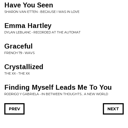
Have You Seen
SHARON VAN ETTEN • BECAUSE I WAS IN LOVE
Emma Hartley
DYLAN LEBLANC • RECORDED AT THE AUTOMAT
Graceful
FRENCH 79 • WAVS
Crystallized
THE XX • THE XX
Finding Myself Leads Me To You
RODRIGO Y GABRIELA • IN BETWEEN THOUGHTS... A NEW WORLD
PREV
NEXT