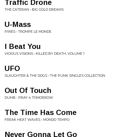
Traffic Drone
THE CATERAN • BIG GOLD DREAMS
U-Mass
PIXIES • TROMPE LE MONDE
I Beat You
VICIOUS VISIONS • KILLED BY DEATH, VOLUME 1
UFO
SLAUGHTER & THE DOGS • THE PUNK SINGLES COLLECTION
Out Of Touch
DUMB • PRAY 4 TOMORROW
The Time Has Come
FREAK HEAT WAVES • MONDO TEMPO
Never Gonna Let Go