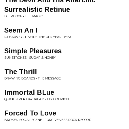
Surrealistic Retinue
DEERHOOF • THE MAGIC
Seem An I
PJ HARVEY • I INSIDE THE OLD YEAR DYING
Simple Pleasures
SUNSTROKES • SUGAR & HONEY
The Thrill
DRAWING BOARDS • THE MESSAGE
Immortal BLue
QUICKSILVER DAYDREAM • FLY OBLIVION
Forced To Love
BROKEN SOCIAL SCENE • FORGIVENESS ROCK RECORD