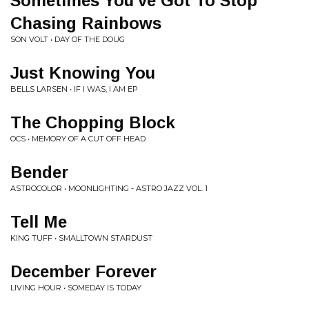
Sometimes You've Got To Stop
Chasing Rainbows
SON VOLT • DAY OF THE DOUG
Just Knowing You
BELLS LARSEN • IF I WAS, I AM EP
The Chopping Block
OCS • MEMORY OF A CUT OFF HEAD
Bender
ASTROCOLOR • MOONLIGHTING - ASTRO JAZZ VOL. 1
Tell Me
KING TUFF • SMALLTOWN STARDUST
December Forever
LIVING HOUR • SOMEDAY IS TODAY