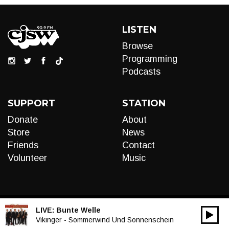
LISTEN
Browse
Programming
Podcasts
SUPPORT
STATION
Donate
About
Store
News
Friends
Contact
Volunteer
Music
LIVE:
Bunte Welle
00:00
Audio
Vikinger - Sommerwind Und Sonnenschein