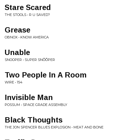
Stare Scared
THE STOOLS • R U SAVED?
Grease
OBNOX • KNOW AMERICA
Unable
SNOOPER • SUPER SN​Õ​Õ​PER
Two People In A Room
WIRE • 154
Invisible Man
POSSUM • SPACE GRADE ASSEMBLY
Black Thoughts
THE JON SPENCER BLUES EXPLOSION • MEAT AND BONE