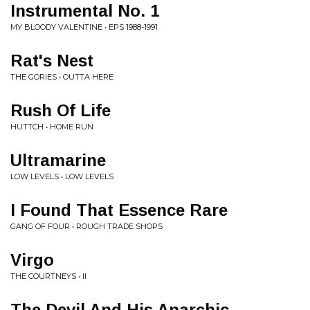
Instrumental No. 1
MY BLOODY VALENTINE • EPS 1988-1991
Rat's Nest
THE GORIES • OUTTA HERE
Rush Of Life
HUTTCH • HOME RUN
Ultramarine
LOW LEVELS • LOW LEVELS
I Found That Essence Rare
GANG OF FOUR • ROUGH TRADE SHOPS
Virgo
THE COURTNEYS • II
The Devil And His Anarchic