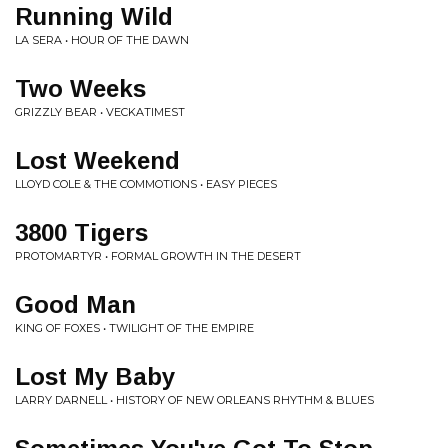
Running Wild
LA SERA • HOUR OF THE DAWN
Two Weeks
GRIZZLY BEAR • VECKATIMEST
Lost Weekend
LLOYD COLE & THE COMMOTIONS • EASY PIECES
3800 Tigers
PROTOMARTYR • FORMAL GROWTH IN THE DESERT
Good Man
KING OF FOXES • TWILIGHT OF THE EMPIRE
Lost My Baby
LARRY DARNELL • HISTORY OF NEW ORLEANS RHYTHM & BLUES