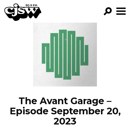
CJSW
GO!
FILTER BY:
PROGRAMS
EPISODES
NEWS
The Avant Garage –
Episode September 20,
2023