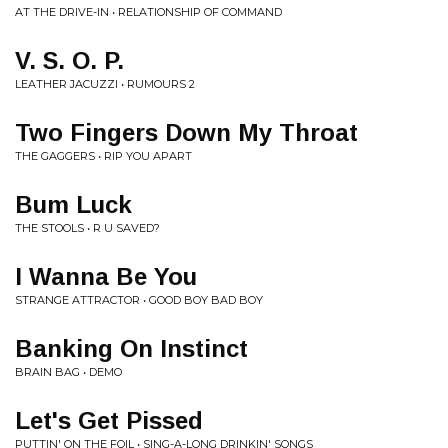
AT THE DRIVE-IN • RELATIONSHIP OF COMMAND
V. S. O. P.
LEATHER JACUZZI • RUMOURS 2
Two Fingers Down My Throat
THE GAGGERS • RIP YOU APART
Bum Luck
THE STOOLS • R U SAVED?
I Wanna Be You
STRANGE ATTRACTOR • GOOD BOY BAD BOY
Banking On Instinct
BRAIN BAG • DEMO
Let's Get Pissed
PUTTIN' ON THE FOIL • SING-A-LONG DRINKIN' SONGS