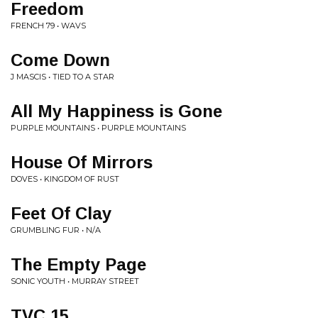
Freedom
FRENCH 79 • WAVS
Come Down
J MASCIS • TIED TO A STAR
All My Happiness is Gone
PURPLE MOUNTAINS • PURPLE MOUNTAINS
House Of Mirrors
DOVES • KINGDOM OF RUST
Feet Of Clay
GRUMBLING FUR • N/A
The Empty Page
SONIC YOUTH • MURRAY STREET
TVC 15