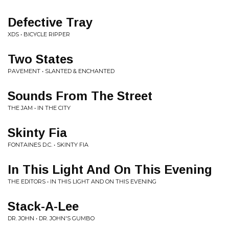
Defective Tray
XDS • BICYCLE RIPPER
Two States
PAVEMENT • SLANTED & ENCHANTED
Sounds From The Street
THE JAM • IN THE CITY
Skinty Fia
FONTAINES D.C. • SKINTY FIA
In This Light And On This Evening
THE EDITORS • IN THIS LIGHT AND ON THIS EVENING
Stack-A-Lee
DR. JOHN • DR. JOHN'S GUMBO