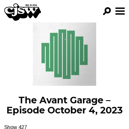
CJSW
GO!
FILTER BY:
PROGRAMS
EPISODES
NEWS
The Avant Garage –
Episode October 4, 2023
Show 427