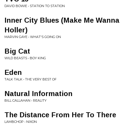
DAVID BOWIE • STATION TO STATION
Inner City Blues (Make Me Wanna
Holler)
MARVIN GAYE • WHAT'S GOING ON
Big Cat
WILD BEASTS • BOY KING
Eden
TALK TALK • THE VERY BEST OF
Natural Information
BILL CALLAHAN • REALITY
The Distance From Her To There
LAMBCHOP • NIXON