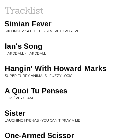
Tracklist
Simian Fever
SIX FINGER SATELLITE • SEVERE EXPOSURE
Ian's Song
HARDBALL • HARDBALL
Hangin' With Howard Marks
SUPER FURRY ANIMALS • FUZZY LOGIC
A Quoi Tu Penses
LUMIÉRE • GLAM
Sister
LAUGHING HYENAS • YOU CAN'T PRAY A LIE
One-Armed Scissor