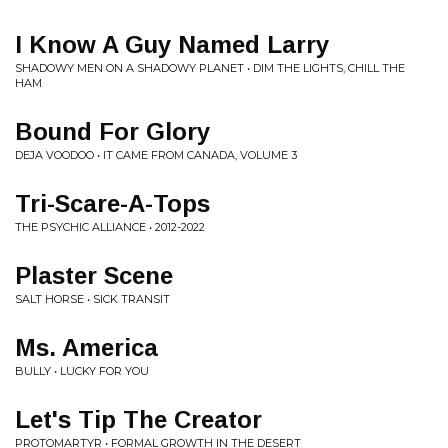
I Know A Guy Named Larry
SHADOWY MEN ON A SHADOWY PLANET • DIM THE LIGHTS, CHILL THE
HAM
Bound For Glory
DEJA VOODOO • IT CAME FROM CANADA, VOLUME 3
Tri-Scare-A-Tops
THE PSYCHIC ALLIANCE • 2012-2022
Plaster Scene
SALT HORSE • SICK TRANSIT
Ms. America
BULLY • LUCKY FOR YOU
Let's Tip The Creator
PROTOMARTYR • FORMAL GROWTH IN THE DESERT