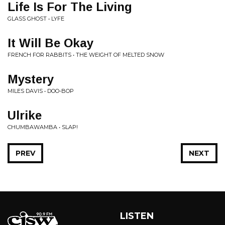
Life Is For The Living
GLASS GHOST • LYFE
It Will Be Okay
FRENCH FOR RABBITS • THE WEIGHT OF MELTED SNOW
Mystery
MILES DAVIS • DOO-BOP
Ulrike
CHUMBAWAMBA • SLAP!
PREV
NEXT
LISTEN