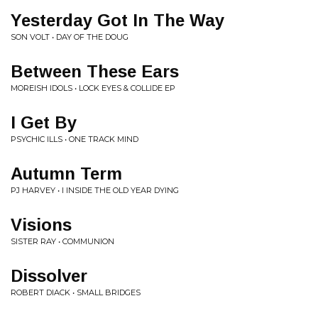
Yesterday Got In The Way
SON VOLT • DAY OF THE DOUG
Between These Ears
MOREISH IDOLS • LOCK EYES & COLLIDE EP
I Get By
PSYCHIC ILLS • ONE TRACK MIND
Autumn Term
PJ HARVEY • I INSIDE THE OLD YEAR DYING
Visions
SISTER RAY • COMMUNION
Dissolver
ROBERT DIACK • SMALL BRIDGES