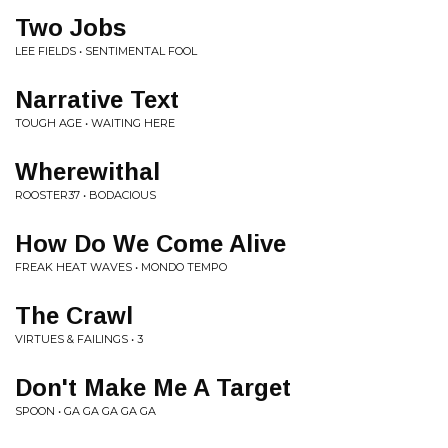
Two Jobs
LEE FIELDS • SENTIMENTAL FOOL
Narrative Text
TOUGH AGE • WAITING HERE
Wherewithal
ROOSTER37 • BODACIOUS
How Do We Come Alive
FREAK HEAT WAVES • MONDO TEMPO
The Crawl
VIRTUES & FAILINGS • 3
Don't Make Me A Target
SPOON • GA GA GA GA GA