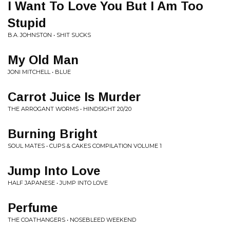
I Want To Love You But I Am Too
Stupid
B.A. JOHNSTON • SHIT SUCKS
My Old Man
JONI MITCHELL • BLUE
Carrot Juice Is Murder
THE ARROGANT WORMS • HINDSIGHT 20/20
Burning Bright
SOUL MATES • CUPS & CAKES COMPILATION VOLUME 1
Jump Into Love
HALF JAPANESE • JUMP INTO LOVE
Perfume
THE COATHANGERS • NOSEBLEED WEEKEND