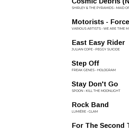
Cosmic Debris (
SHIRLEY & THE PYRAMIDS • MAID O
Motorists - Forc
VARIOUS ARTISTS • WE ARE TIME MI
East Easy Rider
JULIAN COPE • PEGGY SUICIDE
Step Off
FREAK GENES • HOLOGRAM
Stay Don't Go
SPOON • KILL THE MOONLIGHT
Rock Band
LUMIÉRE • GLAM
For The Second 