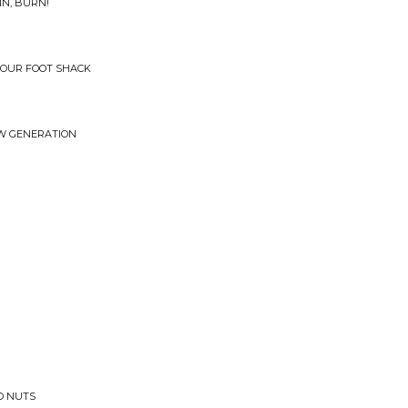
IN, BURN!
 FOUR FOOT SHACK
W GENERATION
GO NUTS