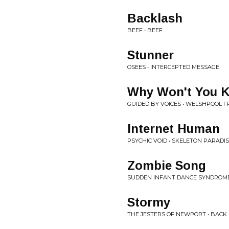
Backlash
BEEF • BEEF
Stunner
OSEES • INTERCEPTED MESSAGE
Why Won't You K
GUIDED BY VOICES • WELSHPOOL FR
Internet Human
PSYCHIC VOID • SKELETON PARADI
Zombie Song
SUDDEN INFANT DANCE SYNDROME
Stormy
THE JESTERS OF NEWPORT • BACK 