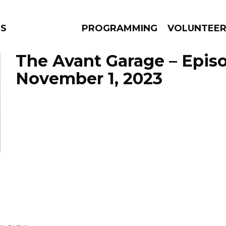
S
PROGRAMMING
VOLUNTEE
The Avant Garage – Epis
November 1, 2023
AMS
EPISODES
NEWS