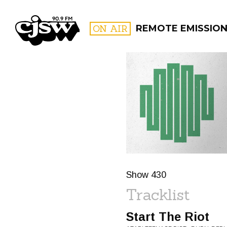
CJSW
ON AIR
REMOTE EMISSION
FILTER BY:
PROGR
Show 430
Tracklist
Start The Riot