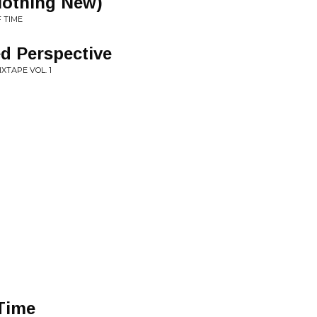
Nothing New)
F TIME
ed Perspective
XTAPE VOL. 1
Time