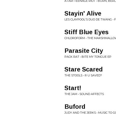
ATARI TEENAGE RIOT • BURN, BERL
Stayin' Alive
LES CLAYPOOL'S DUO DE TWANG •
Stiff Blue Eyes
CHLOROFORM • THE MARSHMALLO
Parasite City
PACK RAT • BITE MY TONGUE EP
Stare Scared
THE STOOLS • R U SAVED?
Start!
THE JAM • SOUND AFFECTS
Buford
JUDY AND THE JERKS • MUSIC TO 