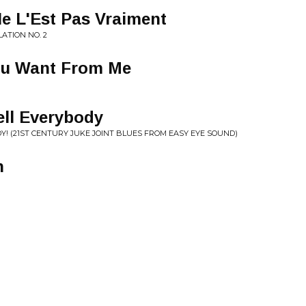
e L'Est Pas Vraiment
ATION NO. 2
You Want From Me
ell Everybody
DY! (21ST CENTURY JUKE JOINT BLUES FROM EASY EYE SOUND)
n