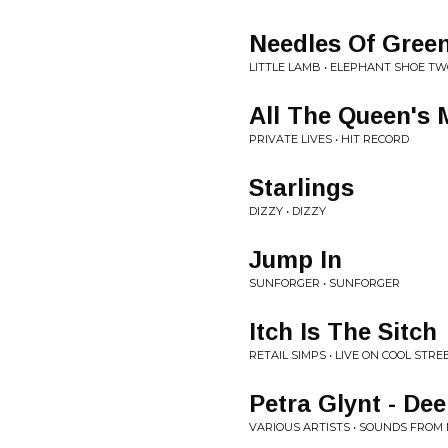
Needles Of Gree
LITTLE LAMB • ELEPHANT SHOE T
All The Queen's
PRIVATE LIVES • HIT RECORD
Starlings
DIZZY • DIZZY
Jump In
SUNFORGER • SUNFORGER
Itch Is The Sitch
RETAIL SIMPS • LIVE ON COOL STRE
Petra Glynt - De
VARIOUS ARTISTS • SOUNDS FROM M