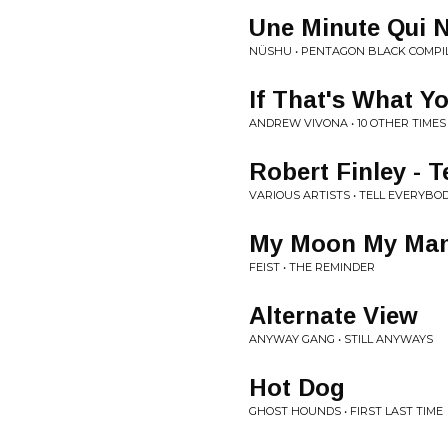
Une Minute Qui N
NÜSHU • PENTAGON BLACK COMPIL
If That's What 
ANDREW VIVONA • 10 OTHER TIMES
Robert Finley - T
VARIOUS ARTISTS • TELL EVERYBO
My Moon My Ma
FEIST • THE REMINDER
Alternate View
ANYWAY GANG • STILL ANYWAYS
Hot Dog
GHOST HOUNDS • FIRST LAST TIME