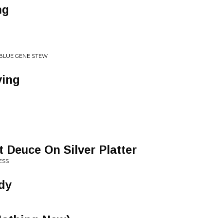
ng
BLUE GENE STEW
ving
ot Deuce On Silver Platter
ESS
dy