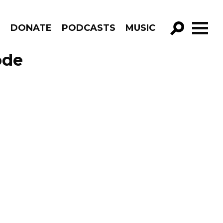
R
DONATE
PODCASTS
MUSIC
GO!
ode