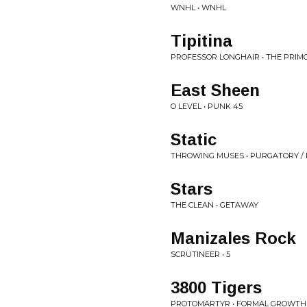
WNHL • WNHL
Tipitina
PROFESSOR LONGHAIR • THE PRIM
East Sheen
O LEVEL • PUNK 45
Static
THROWING MUSES • PURGATORY /
Stars
THE CLEAN • GETAWAY
Manizales Rock
SCRUTINEER • 5
3800 Tigers
PROTOMARTYR • FORMAL GROWTH 