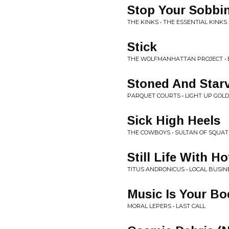
Stop Your Sobbi
THE KINKS • THE ESSENTIAL KINKS
Stick
THE WOLFMANHATTAN PROJECT • 
Stoned And Star
PARQUET COURTS • LIGHT UP GOLD
Sick High Heels
THE COWBOYS • SULTAN OF SQUAT
Still Life With H
TITUS ANDRONICUS • LOCAL BUSIN
Music Is Your Bo
MORAL LEPERS • LAST CALL