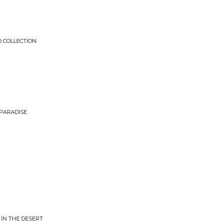
O COLLECTION
 PARADISE
IN THE DESERT