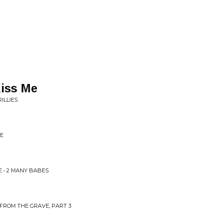
iss Me
ILLIES
SE
 • 2 MANY BABES
FROM THE GRAVE, PART 3