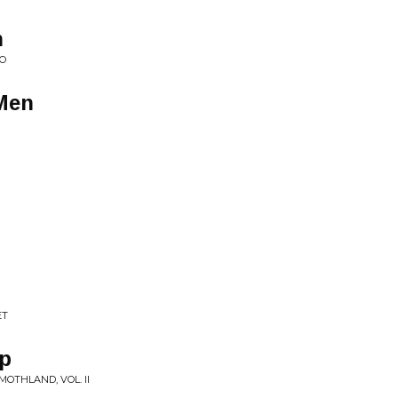
n
WO
 Men
ET
ep
OTHLAND, VOL. II