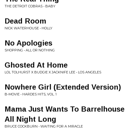
THE DETROIT COBRAS • BABY
Dead Room
NICK WATERHOUSE • HOLLY
No Apologies
SHOPPING • ALL OR NOTHING
Ghosted At Home
LOL TOLHURST X BUDGIE X JACKNIFE LEE • LOS ANGELES
Nowhere Girl (Extended Version)
B-MOVIE • HARDES HITS, VOL. 1
Mama Just Wants To Barrelhouse
All Night Long
BRUCE COCKBURN • WAITING FOR A MIRACLE