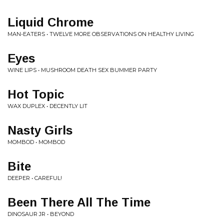
Liquid Chrome
MAN-EATERS • TWELVE MORE OBSERVATIONS ON HEALTHY LIVING
Eyes
WINE LIPS • MUSHROOM DEATH SEX BUMMER PARTY
Hot Topic
WAX DUPLEX • DECENTLY LIT
Nasty Girls
MOMBOD • MOMBOD
Bite
DEEPER • CAREFUL!
Been There All The Time
DINOSAUR JR • BEYOND