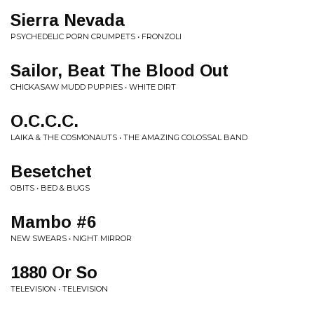
Sierra Nevada
PSYCHEDELIC PORN CRUMPETS • FRONZOLI
Sailor, Beat The Blood Out
CHICKASAW MUDD PUPPIES • WHITE DIRT
O.C.C.C.
LAIKA & THE COSMONAUTS • THE AMAZING COLOSSAL BAND
Besetchet
OBITS • BED & BUGS
Mambo #6
NEW SWEARS • NIGHT MIRROR
1880 Or So
TELEVISION • TELEVISION