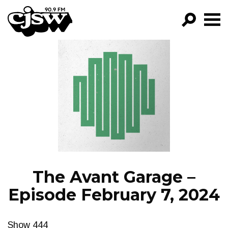
CJSW
GO!
FILTER BY:
PROGRAMS
EPISODES
NEWS
The Avant Garage –
Episode February 7, 2024
Show 444