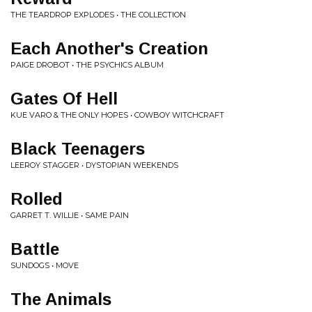
THE TEARDROP EXPLODES • THE COLLECTION
Each Another's Creation
PAIGE DROBOT • THE PSYCHICS ALBUM
Gates Of Hell
KUE VARO & THE ONLY HOPES • COWBOY WITCHCRAFT
Black Teenagers
LEEROY STAGGER • DYSTOPIAN WEEKENDS
Rolled
GARRET T. WILLIE • SAME PAIN
Battle
SUNDOGS • MOVE
The Animals