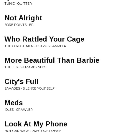
TUNIC • QUITTER
Not Alright
SORE POINTS • EP
Who Rattled Your Cage
THE COYOTE MEN • ESTRUS SAMPLER
More Beautiful Than Barbie
THE JESUS LIZARD • SHOT
City's Full
SAVAGES • SILENCE YOURSELF
Meds
IDLES • CRAWLER
Look At My Phone
HOT GARBAGE • PRECIOUS DREAM