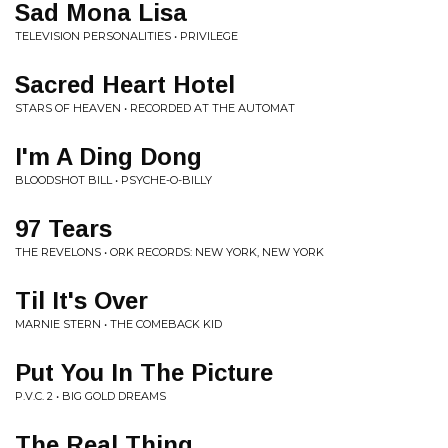
Sad Mona Lisa
TELEVISION PERSONALITIES • PRIVILEGE
Sacred Heart Hotel
STARS OF HEAVEN • RECORDED AT THE AUTOMAT
I'm A Ding Dong
BLOODSHOT BILL • PSYCHE-O-BILLY
97 Tears
THE REVELONS • ORK RECORDS: NEW YORK, NEW YORK
Til It's Over
MARNIE STERN • THE COMEBACK KID
Put You In The Picture
P.V.C. 2 • BIG GOLD DREAMS
The Real Thing