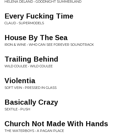
HELENA DELAND • GOODNIGHT SUMMERLAND
Every Fucking Time
CLAUD • SUPERMODELS
House By The Sea
IRON & WINE • WHO CAN SEE FOREVER SOUNDTRACK
Trailing Behind
WILD COULEE • WILD COULEE
Violentia
SOFT VEIN • PRESSED IN GLASS
Basically Crazy
SEXTILE • PUSH
Church Not Made With Hands
THE WATERBOYS • A PAGAN PLACE