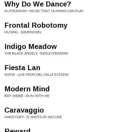
Why Do We Dance?
AUTOGRAMM • MUSIC THAT HUMANS CAN PLAY
Frontal Robotomy
MUSING • SOMEWHEN
Indigo Meadow
THE BLACK ANGELS • INDIGO MEADOW
Fiesta Lan
WWW • LIVE FROM DEL VALLE ESTADIO
Modern Mind
BRY WEBB • RUN WITH ME
Caravaggio
HARD COPY • 12 SHOTS OF NATURE
Reward