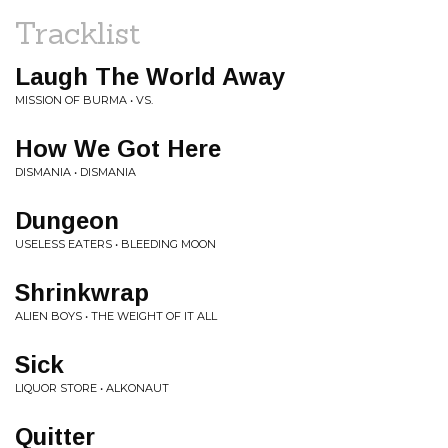
Tracklist
Laugh The World Away
MISSION OF BURMA • VS.
How We Got Here
DISMANIA • DISMANIA
Dungeon
USELESS EATERS • BLEEDING MOON
Shrinkwrap
ALIEN BOYS • THE WEIGHT OF IT ALL
Sick
LIQUOR STORE • ALKONAUT
Quitter