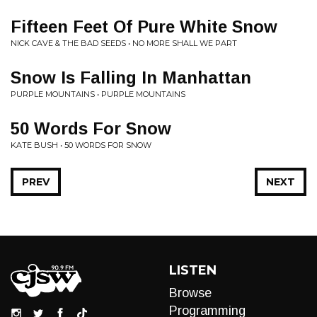
Fifteen Feet Of Pure White Snow
NICK CAVE & THE BAD SEEDS • NO MORE SHALL WE PART
Snow Is Falling In Manhattan
PURPLE MOUNTAINS • PURPLE MOUNTAINS
50 Words For Snow
KATE BUSH • 50 WORDS FOR SNOW
PREV
NEXT
LISTEN
Browse
Programming