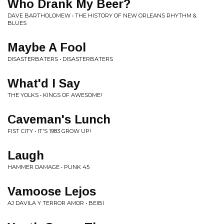
Who Drank My Beer?
DAVE BARTHOLOMEW • THE HISTORY OF NEW ORLEANS RHYTHM &
BLUES
Maybe A Fool
DISASTERBATERS • DISASTERBATERS
What'd I Say
THE YOLKS • KINGS OF AWESOME!
Caveman's Lunch
FIST CITY • IT'S 1983 GROW UP!
Laugh
HAMMER DAMAGE • PUNK 45
Vamoose Lejos
AJ DAVILA Y TERROR AMOR • BEIBI