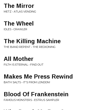
The Mirror
METZ • ATLAS VENDING
The Wheel
IDLES • CRAWLER
The Killing Machine
THE BAND REPENT • THE RECKONING
All Mother
FILTH IS ETERNAL • FIND OUT
Makes Me Press Rewind
BATH SALTS • IT'S FROM LONDON!
Blood Of Frankenstein
FAMOUS MONSTERS • ESTRUS SAMPLER