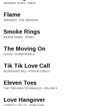
WOODEN SHJIPS • WEST
Flame
SEBADOH • THE SEBADOH
Smoke Rings
JOLENE MARIE • HONEY
The Moving On
CLAUD • SUPERMODELS
Tik Tik Love Call
BLOODSHOT BILL • PSYCHE-O-BILLY
Eleven Toes
THE TWO-MINUTE MIRACLES • VOLUME II
Love Hangover
GARRET T. WILLIE • SAME PAIN