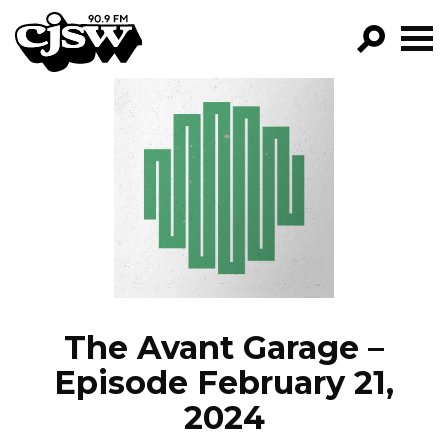
CJSW
GO!
FILTER BY:
PROGRAMS
EPISODES
NEWS
The Avant Garage –
Episode February 21,
2024