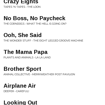
Crazy Eights
TAPES 'N TAPES • THE LOON
No Boss, No Paycheck
THE CORNDOGS • WHAT THE HELL IS GOING ON?
Ooh, She Said
THE WONDER STUFF • THE EIGHT LEGGED GROOVE MACHINE
The Mama Papa
PLANTS AND ANIMALS • LA LA LAND
Brother Sport
ANIMAL COLLECTIVE • MERRIWEATHER POST PAVILION
Airplane Air
DEEPER • CAREFUL!
Looking Out