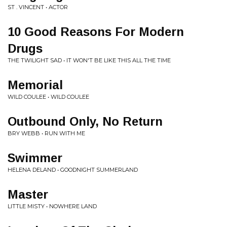
ST . VINCENT • ACTOR
10 Good Reasons For Modern
Drugs
THE TWILIGHT SAD • IT WON'T BE LIKE THIS ALL THE TIME
Memorial
WILD COULEE • WILD COULEE
Outbound Only, No Return
BRY WEBB • RUN WITH ME
Swimmer
HELENA DELAND • GOODNIGHT SUMMERLAND
Master
LITTLE MISTY • NOWHERE LAND