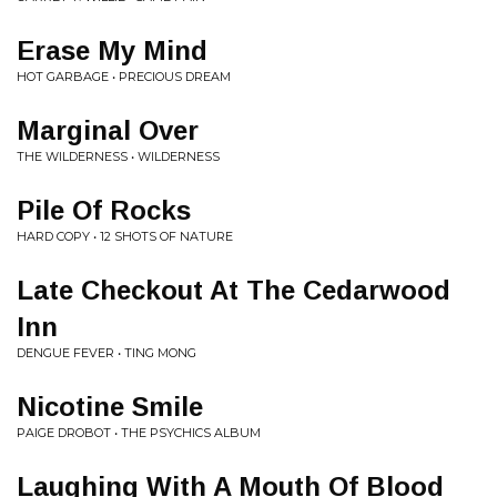
Erase My Mind
HOT GARBAGE • PRECIOUS DREAM
Marginal Over
THE WILDERNESS • WILDERNESS
Pile Of Rocks
HARD COPY • 12 SHOTS OF NATURE
Late Checkout At The Cedarwood
Inn
DENGUE FEVER • TING MONG
Nicotine Smile
PAIGE DROBOT • THE PSYCHICS ALBUM
Laughing With A Mouth Of Blood