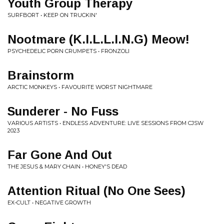
Youth Group Therapy
SURFBORT • KEEP ON TRUCKIN'
Nootmare (K.I.L.L.I.N.G) Meow!
PSYCHEDELIC PORN CRUMPETS • FRONZOLI
Brainstorm
ARCTIC MONKEYS • FAVOURITE WORST NIGHTMARE
Sunderer - No Fuss
VARIOUS ARTISTS • ENDLESS ADVENTURE: LIVE SESSIONS FROM CJSW
2023
Far Gone And Out
THE JESUS & MARY CHAIN • HONEY'S DEAD
Attention Ritual (No One Sees)
EX-CULT • NEGATIVE GROWTH