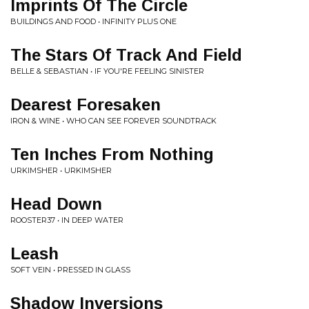
Imprints Of The Circle
BUILDINGS AND FOOD • INFINITY PLUS ONE
The Stars Of Track And Field
BELLE & SEBASTIAN • IF YOU'RE FEELING SINISTER
Dearest Foresaken
IRON & WINE • WHO CAN SEE FOREVER SOUNDTRACK
Ten Inches From Nothing
URKIMSHER • URKIMSHER
Head Down
ROOSTER37 • IN DEEP WATER
Leash
SOFT VEIN • PRESSED IN GLASS
Shadow Inversions