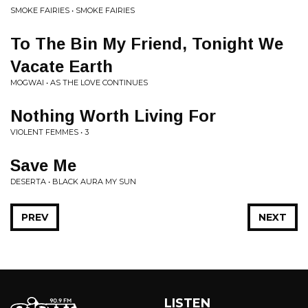
SMOKE FAIRIES • SMOKE FAIRIES
To The Bin My Friend, Tonight We
Vacate Earth
MOGWAI • AS THE LOVE CONTINUES
Nothing Worth Living For
VIOLENT FEMMES • 3
Save Me
DESERTA • BLACK AURA MY SUN
PREV
NEXT
LISTEN