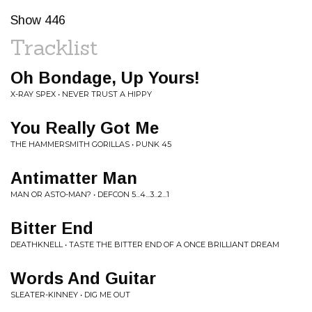
Show 446
Tracklist
Oh Bondage, Up Yours!
X-RAY SPEX • NEVER TRUST A HIPPY
You Really Got Me
THE HAMMERSMITH GORILLAS • PUNK 45
Antimatter Man
MAN OR ASTO-MAN? • DEFCON 5...4...3...2...1
Bitter End
DEATHKNELL • TASTE THE BITTER END OF A ONCE BRILLIANT DREAM
Words And Guitar
SLEATER-KINNEY • DIG ME OUT