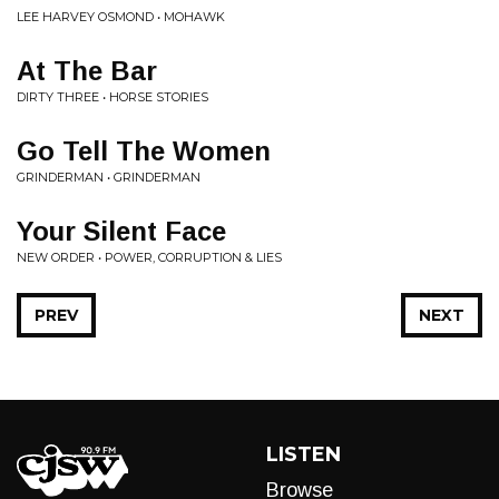
LEE HARVEY OSMOND • MOHAWK
At The Bar
DIRTY THREE • HORSE STORIES
Go Tell The Women
GRINDERMAN • GRINDERMAN
Your Silent Face
NEW ORDER • POWER, CORRUPTION & LIES
PREV
NEXT
LISTEN
Browse