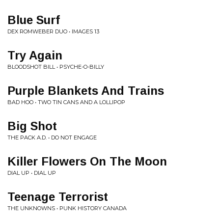
Blue Surf
DEX ROMWEBER DUO • IMAGES 13
Try Again
BLOODSHOT BILL • PSYCHE-O-BILLY
Purple Blankets And Trains
BAD HOO • TWO TIN CANS AND A LOLLIPOP
Big Shot
THE PACK A.D. • DO NOT ENGAGE
Killer Flowers On The Moon
DIAL UP • DIAL UP
Teenage Terrorist
THE UNKNOWNS • PUNK HISTORY CANADA