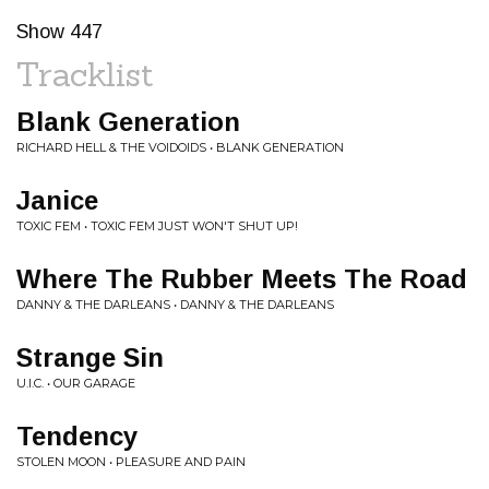
Show 447
Tracklist
Blank Generation
RICHARD HELL & THE VOIDOIDS • BLANK GENERATION
Janice
TOXIC FEM • TOXIC FEM JUST WON'T SHUT UP!
Where The Rubber Meets The Road
DANNY & THE DARLEANS • DANNY & THE DARLEANS
Strange Sin
U.I.C. • OUR GARAGE
Tendency
STOLEN MOON • PLEASURE AND PAIN