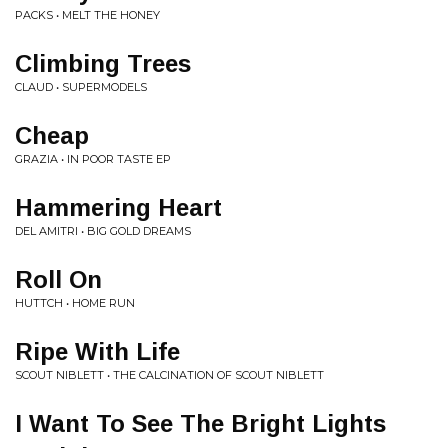
PACKS • MELT THE HONEY
Climbing Trees
CLAUD • SUPERMODELS
Cheap
GRAZIA • IN POOR TASTE EP
Hammering Heart
DEL AMITRI • BIG GOLD DREAMS
Roll On
HUTTCH • HOME RUN
Ripe With Life
SCOUT NIBLETT • THE CALCINATION OF SCOUT NIBLETT
I Want To See The Bright Lights