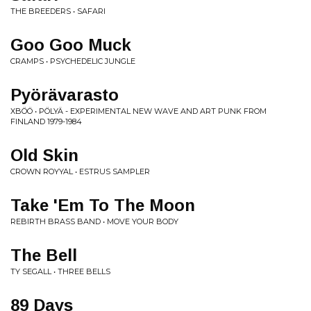
THE BREEDERS • SAFARI
Goo Goo Muck
CRAMPS • PSYCHEDELIC JUNGLE
Pyörävarasto
XBÖÖ • PÖLYÄ - EXPERIMENTAL NEW WAVE AND ART PUNK FROM
FINLAND 1979-1984
Old Skin
CROWN ROYYAL • ESTRUS SAMPLER
Take 'Em To The Moon
REBIRTH BRASS BAND • MOVE YOUR BODY
The Bell
TY SEGALL • THREE BELLS
89 Days