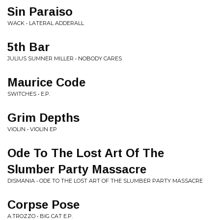
Sin Paraiso
WACK • LATERAL ADDERALL
5th Bar
JULIUS SUMNER MILLER • NOBODY CARES
Maurice Code
SWITCHES • E.P.
Grim Depths
VIOLIN • VIOLIN EP
Ode To The Lost Art Of The
Slumber Party Massacre
DISMANIA • ODE TO THE LOST ART OF THE SLUMBER PARTY MASSACRE
Corpse Pose
A.TROZZO • BIG CAT E.P.