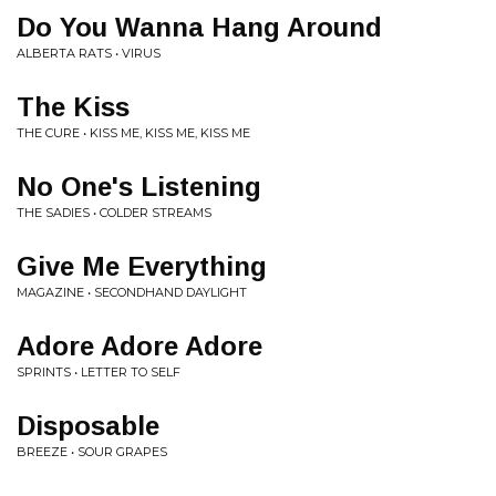
Do You Wanna Hang Around
ALBERTA RATS • VIRUS
The Kiss
THE CURE • KISS ME, KISS ME, KISS ME
No One's Listening
THE SADIES • COLDER STREAMS
Give Me Everything
MAGAZINE • SECONDHAND DAYLIGHT
Adore Adore Adore
SPRINTS • LETTER TO SELF
Disposable
BREEZE • SOUR GRAPES