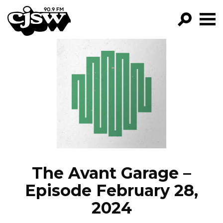
CJSW
GO!
FILTER BY:
PROGRAMS
EPISODES
NEWS
The Avant Garage –
Episode February 28,
2024