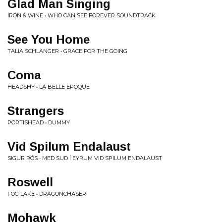
Glad Man Singing
IRON & WINE • WHO CAN SEE FOREVER SOUNDTRACK
See You Home
TALIA SCHLANGER • GRACE FOR THE GOING
Coma
HEADSHY • LA BELLE EPOQUE
Strangers
PORTISHEAD • DUMMY
Vid Spilum Endalaust
SIGUR RÓS • MED SUD Í EYRUM VID SPILUM ENDALAUST
Roswell
FOG LAKE • DRAGONCHASER
Mohawk