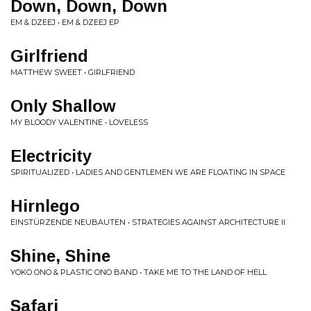
Down, Down, Down
EM & DZEEJ • EM & DZEEJ EP
Girlfriend
MATTHEW SWEET • GIRLFRIEND
Only Shallow
MY BLOODY VALENTINE • LOVELESS
Electricity
SPIRITUALIZED • LADIES AND GENTLEMEN WE ARE FLOATING IN SPACE
Hirnlego
EINSTÜRZENDE NEUBAUTEN • STRATEGIES AGAINST ARCHITECTURE II
Shine, Shine
YOKO ONO & PLASTIC ONO BAND • TAKE ME TO THE LAND OF HELL
Safari