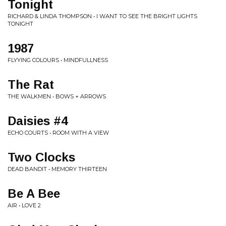
Tonight
RICHARD & LINDA THOMPSON • I WANT TO SEE THE BRIGHT LIGHTS
TONIGHT
1987
FLYYING COLOURS • MINDFULLNESS
The Rat
THE WALKMEN • BOWS + ARROWS
Daisies #4
ECHO COURTS • ROOM WITH A VIEW
Two Clocks
DEAD BANDIT • MEMORY THIRTEEN
Be A Bee
AIR • LOVE 2