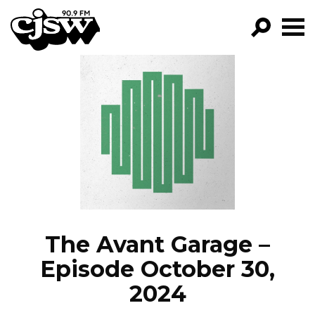
CJSW
GO!
FILTER BY:
PROGRAMS
EPISODES
NEWS
The Avant Garage –
Episode October 30,
2024