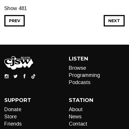
Show 481
PREV
NEXT
LISTEN
Browse
Programming
Podcasts
SUPPORT
STATION
Donate
About
Store
News
Friends
Contact