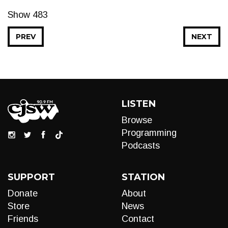
Show 483
PREV
NEXT
LISTEN
Browse
Programming
Podcasts
SUPPORT
STATION
Donate
About
Store
News
Friends
Contact