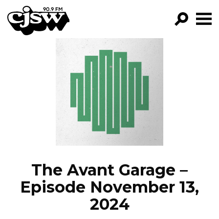
CJSW
GO!
FILTER BY:
PROGRAMS
EPISODES
NEWS
The Avant Garage –
Episode November 13,
2024