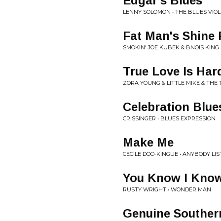
Edgar's Blues
LENNY SOLOMON • THE BLUES VIOL
Fat Man's Shine 
SMOKIN' JOE KUBEK & BNOIS KING
True Love Is Har
ZORA YOUNG & LITTLE MIKE & THE 
Celebration Blue
CRISSINGER • BLUES EXPRESSION
Make Me
CECILE DOO-KINGUE • ANYBODY LI
You Know I Kno
RUSTY WRIGHT • WONDER MAN
Genuine Southern