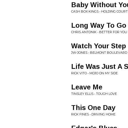
Baby Without Yo
CASH BOX KINGS • HOLDING COURT
Long Way To Go
CHRIS ANTONIK • BETTER FOR YOU
Watch Your Step
JW-JONES • BELMONT BOULEVARD
Life Was Just A 
RICK VITO • MOJO ON MY SIDE
Leave Me
TINSLEY ELLIS • TOUGH LOVE
This One Day
RICK FINES • DRIVING HOME