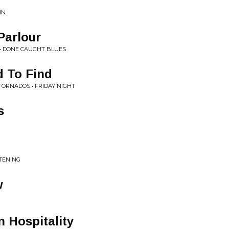
IN
Parlour
 • DONE CAUGHT BLUES
d To Find
TORNADOS • FRIDAY NIGHT
s
STENING
w
 Hospitality