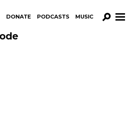
R
DONATE
PODCASTS
MUSIC
GO!
sode