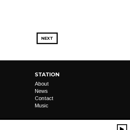
NEXT
STATION
About
News
Contact
Music
00:00