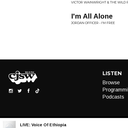
VICTOR WAINWRIGHT & THE WILD 
I'm All Alone
JORDAN OFFICER • I'M FREE
LISTEN
Browse
Programmi
Podcasts
LIVE:
Voice Of Ethiopia