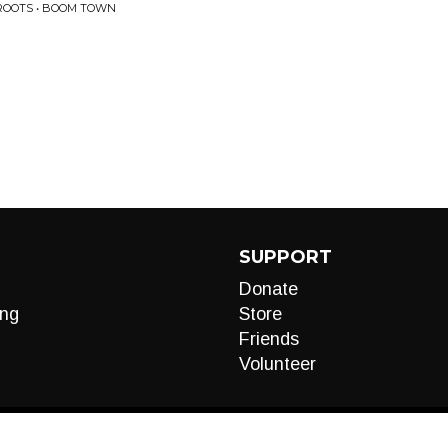
ROOTS • BOOM TOWN
SUPPORT
Donate
ng
Store
Friends
Volunteer