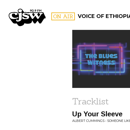
CJSW
ON AIR
VOICE OF ETHIOPI
FILTER BY:
PROGR
Tracklist
Up Your Sleeve
ALBERT CUMMINGS • SOMEONE LIK