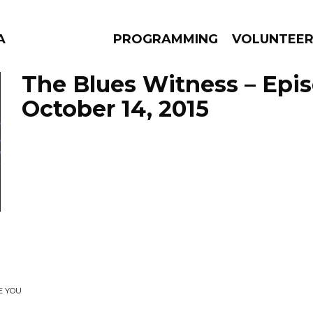
A
PROGRAMMING
VOLUNTEE
The Blues Witness – Epi
October 14, 2015
AMS
EPISODES
NEWS
E YOU