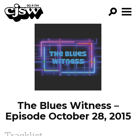
CJSW
GO!
FILTER BY:
PROGRAMS
EPISODES
NEWS
The Blues Witness –
Episode October 28, 2015
Tracklist