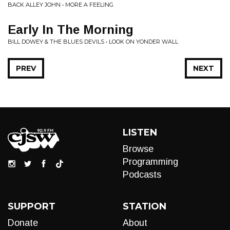
BACK ALLEY JOHN • MORE A FEELING
Early In The Morning
BILL DOWEY & THE BLUES DEVILS • LOOK ON YONDER WALL
PREV
NEXT
LISTEN
Browse
Programming
Podcasts
SUPPORT
STATION
Donate
About