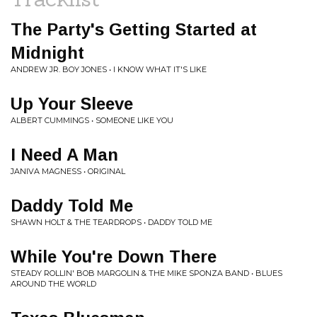
The Party's Getting Started at
Midnight
ANDREW JR. BOY JONES • I KNOW WHAT IT'S LIKE
Up Your Sleeve
ALBERT CUMMINGS • SOMEONE LIKE YOU
I Need A Man
JANIVA MAGNESS • ORIGINAL
Daddy Told Me
SHAWN HOLT & THE TEARDROPS • DADDY TOLD ME
While You're Down There
STEADY ROLLIN' BOB MARGOLIN & THE MIKE SPONZA BAND • BLUES
AROUND THE WORLD