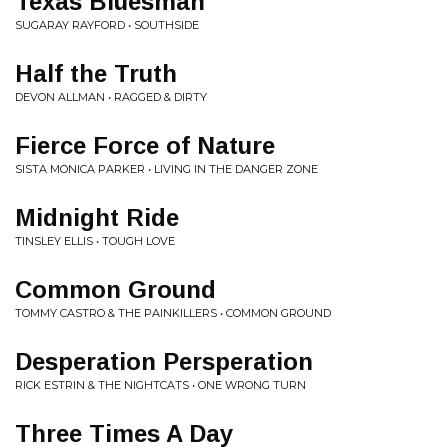
Texas Bluesman
SUGARAY RAYFORD • SOUTHSIDE
Half the Truth
DEVON ALLMAN • RAGGED & DIRTY
Fierce Force of Nature
SISTA MONICA PARKER • LIVING IN THE DANGER ZONE
Midnight Ride
TINSLEY ELLIS • TOUGH LOVE
Common Ground
TOMMY CASTRO & THE PAINKILLERS • COMMON GROUND
Desperation Persperation
RICK ESTRIN & THE NIGHTCATS • ONE WRONG TURN
Three Times A Day