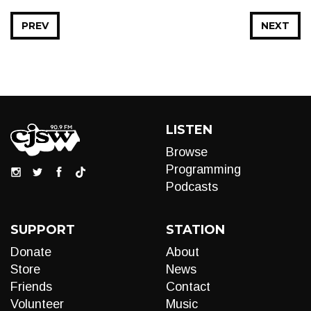
PREV
NEXT
LISTEN
Browse
Programming
Podcasts
SUPPORT
STATION
Donate
About
Store
News
Friends
Contact
Volunteer
Music