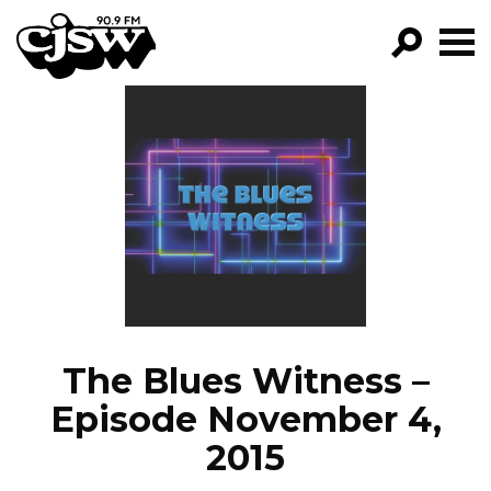
CJSW
GO!
FILTER BY:
PROGRAMS
EPISODES
NEWS
The Blues Witness –
Episode November 4,
2015