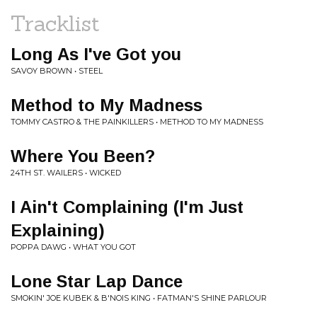
Tracklist
Long As I've Got you
SAVOY BROWN • STEEL
Method to My Madness
TOMMY CASTRO & THE PAINKILLERS • METHOD TO MY MADNESS
Where You Been?
24TH ST. WAILERS • WICKED
I Ain't Complaining (I'm Just
Explaining)
POPPA DAWG • WHAT YOU GOT
Lone Star Lap Dance
SMOKIN' JOE KUBEK & B'NOIS KING • FATMAN'S SHINE PARLOUR