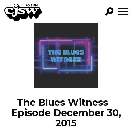
CJSW
GO!
FILTER BY:
PROGRAMS
EPISODES
NEWS
The Blues Witness –
Episode December 30,
2015