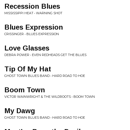
Recession Blues
MISSISSIPPI HEAT • WARNING SHOT
Blues Expression
CRISSINGER • BLUES EXPRESSION
Love Glasses
DEBRA POWER • EVEN REDHEADS GET THE BLUES
Tip Of My Hat
GHOST TOWN BLUES BAND • HARD ROAD TO HOE
Boom Town
VICTOR WAINWRIGHT & THE WILDROOTS • BOOM TOWN
My Dawg
GHOST TOWN BLUES BAND • HARD ROAD TO HOE