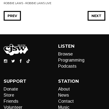
ROBBIE LAWS • ROBBIE LAWS LIVE
PREV
NEXT
LISTEN
Browse
Programming
Podcasts
SUPPORT
STATION
Donate
About
Store
News
Friends
Contact
Volunteer
Music