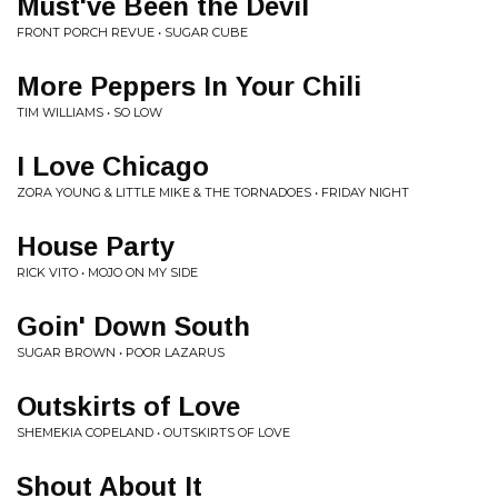
Must've Been the Devil
FRONT PORCH REVUE • SUGAR CUBE
More Peppers In Your Chili
TIM WILLIAMS • SO LOW
I Love Chicago
ZORA YOUNG & LITTLE MIKE & THE TORNADOES • FRIDAY NIGHT
House Party
RICK VITO • MOJO ON MY SIDE
Goin' Down South
SUGAR BROWN • POOR LAZARUS
Outskirts of Love
SHEMEKIA COPELAND • OUTSKIRTS OF LOVE
Shout About It