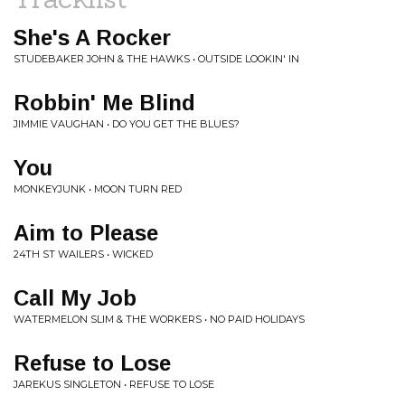
She's A Rocker
STUDEBAKER JOHN & THE HAWKS • OUTSIDE LOOKIN' IN
Robbin' Me Blind
JIMMIE VAUGHAN • DO YOU GET THE BLUES?
You
MONKEYJUNK • MOON TURN RED
Aim to Please
24TH ST WAILERS • WICKED
Call My Job
WATERMELON SLIM & THE WORKERS • NO PAID HOLIDAYS
Refuse to Lose
JAREKUS SINGLETON • REFUSE TO LOSE