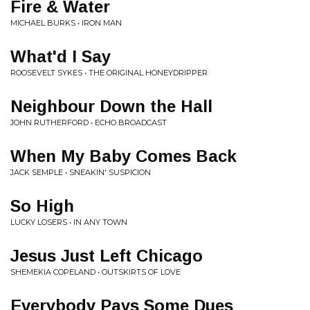
Fire & Water
MICHAEL BURKS • IRON MAN
What'd I Say
ROOSEVELT SYKES • THE ORIGINAL HONEYDRIPPER
Neighbour Down the Hall
JOHN RUTHERFORD • ECHO BROADCAST
When My Baby Comes Back
JACK SEMPLE • SNEAKIN' SUSPICION
So High
LUCKY LOSERS • IN ANY TOWN
Jesus Just Left Chicago
SHEMEKIA COPELAND • OUTSKIRTS OF LOVE
Everybody Pays Some Dues