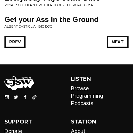
ROYAL SOUTHERN BROTHERHOOD • THE ROYAL GOSPEL
Get your Ass In the Ground
ALBERT CASTIGLIA • BIG DOG
PREV
NEXT
LISTEN
Browse
Programming
Podcasts
SUPPORT
STATION
Donate
About