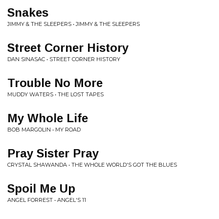
Snakes
JIMMY & THE SLEEPERS • JIMMY & THE SLEEPERS
Street Corner History
DAN SINASAC • STREET CORNER HISTORY
Trouble No More
MUDDY WATERS • THE LOST TAPES
My Whole Life
BOB MARGOLIN • MY ROAD
Pray Sister Pray
CRYSTAL SHAWANDA • THE WHOLE WORLD'S GOT THE BLUES
Spoil Me Up
ANGEL FORREST • ANGEL'S 11