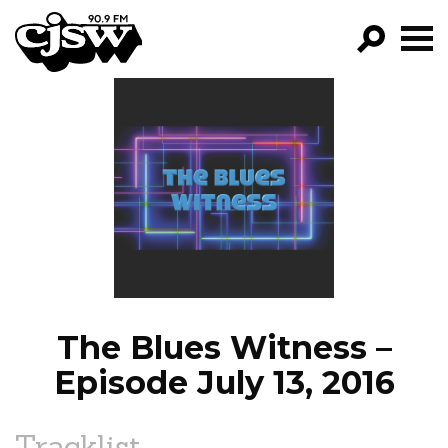
CJSW
GO!
FILTER BY:
PROGRAMS
EPISODES
NEWS
The Blues Witness –
Episode July 13, 2016
Tracklist