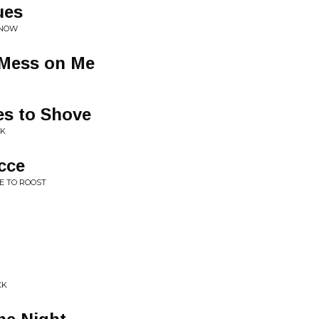
ues
 NOW
 Mess on Me
s to Shove
NK
cce
E TO ROOST
CK