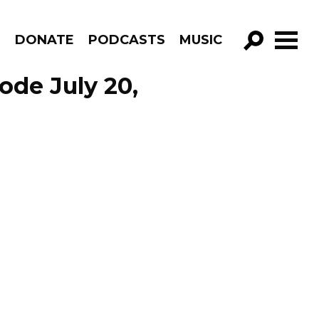
R
DONATE
PODCASTS
MUSIC
GO!
ode July 20,