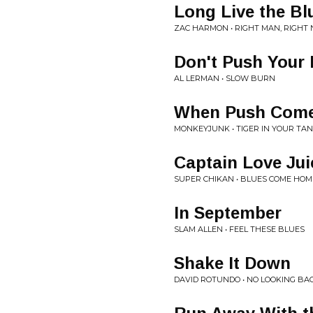
Long Live the Bl
ZAC HARMON • RIGHT MAN, RIGHT
Don't Push Your
AL LERMAN • SLOW BURN
When Push Come
MONKEYJUNK • TIGER IN YOUR TA
Captain Love Jui
SUPER CHIKAN • BLUES COME HOM
In September
SLAM ALLEN • FEEL THESE BLUES
Shake It Down
DAVID ROTUNDO • NO LOOKING BA