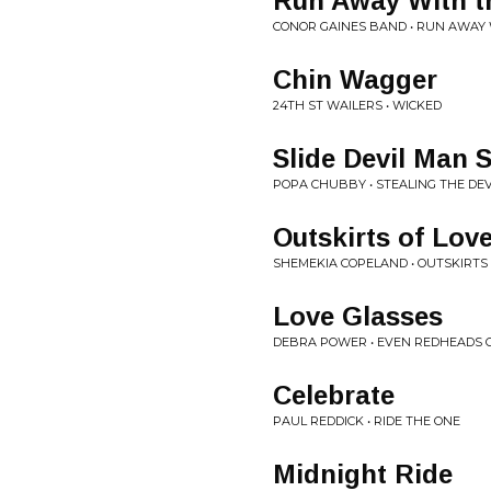
Run Away With t
CONOR GAINES BAND • RUN AWAY 
Chin Wagger
24TH ST WAILERS • WICKED
Slide Devil Man S
POPA CHUBBY • STEALING THE DEV
Outskirts of Lov
SHEMEKIA COPELAND • OUTSKIRTS
Love Glasses
DEBRA POWER • EVEN REDHEADS 
Celebrate
PAUL REDDICK • RIDE THE ONE
Midnight Ride