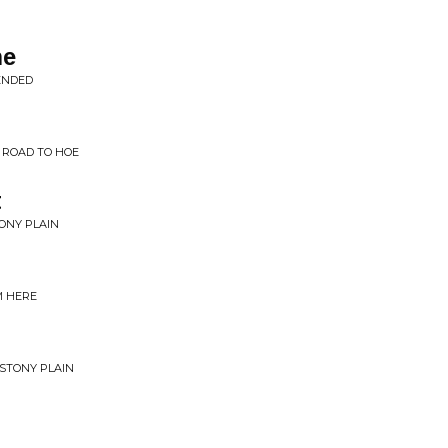
me
ENDED
 ROAD TO HOE
t
TONY PLAIN
M HERE
 STONY PLAIN