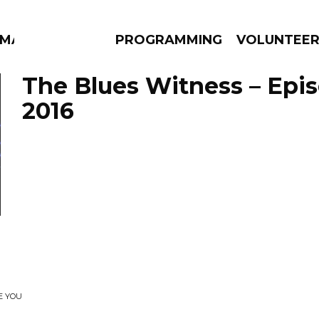
MMA
PROGRAMMING
VOLUNTEE
The Blues Witness – Epis
2016
AMS
EPISODES
NEWS
E YOU