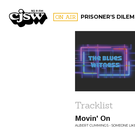
CJSW
ON AIR
PRISONER'S DILE
FILTER BY:
PROGR
Tracklist
Movin' On
ALBERT CUMMINGS • SOMEONE LIK