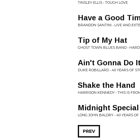
TINSLEY ELLIS • TOUGH LOVE
Have a Good Ti
BRANDON SANTINI • LIVE AND EXT
Tip of My Hat
GHOST TOWN BLUES BAND • HARD
Ain't Gonna Do I
DUKE ROBILLARD • 40 YEARS OF S
Shake the Hand
HARRISON KENNEDY • THIS IS FRO
Midnight Special
LONG JOHN BALDRY • 40 YEARS OF
PREV