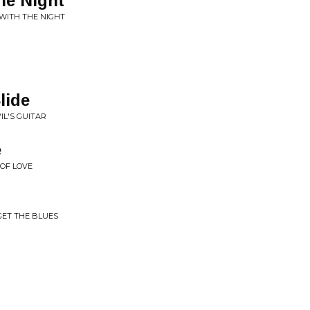
he Night
WITH THE NIGHT
lide
IL'S GUITAR
e
 OF LOVE
GET THE BLUES