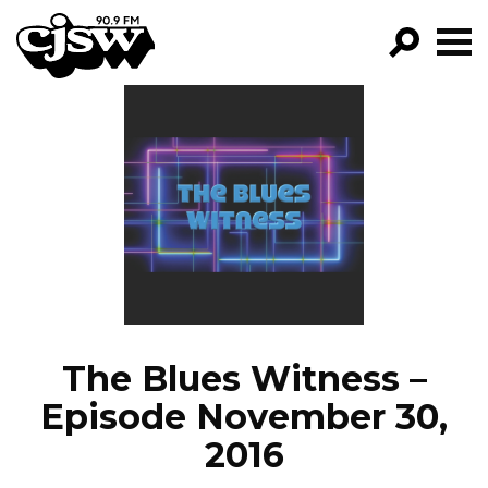
CJSW
GO!
FILTER BY:
PROGRAMS
EPISODES
NEWS
The Blues Witness –
Episode November 30,
2016