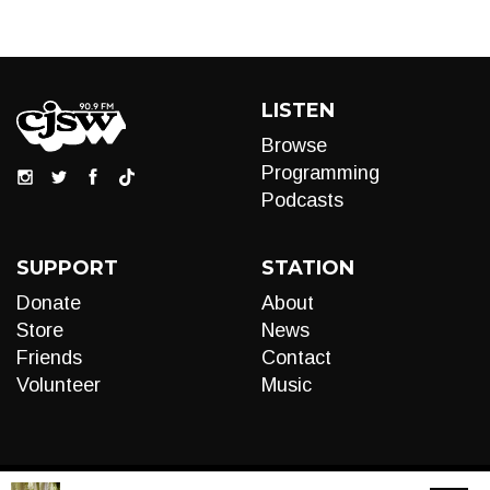
LISTEN
Browse
Programming
Podcasts
SUPPORT
STATION
Donate
About
Store
News
Friends
Contact
Volunteer
Music