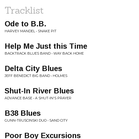
Tracklist
Ode to B.B.
HARVEY MANDEL • SNAKE PIT
Help Me Just this Time
BACKTRACK BLUES BAND • WAY BACK HOME
Delta City Blues
JEFF BENEDICT BIG BAND • HOLMES
Shut-In River Blues
ADVANCE BASE • A SHUT-IN'S PRAYER
B38 Blues
GUNN-TRUSCINSKI DUO • SAND CITY
Poor Boy Excursions