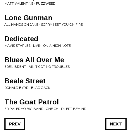
MATT VALENTINE • FUZZWEED
Lone Gunman
ALL HANDS ON JANE • SORRY I SET YOU ON FIRE
Dedicated
MAVIS STAPLES • LIVIN' ON A HIGH NOTE
Blues All Over Me
EDEN BRENT • AIN'T GOT NO TROUBLES
Beale Street
DONALD BYRD • BLACKJACK
The Goat Patrol
ED PALERMO BIG BAND • ONE CHILD LEFT BEHIND
PREV
NEXT