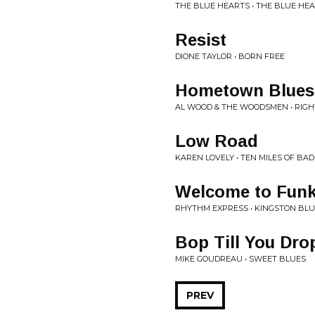
THE BLUE HEARTS • THE BLUE HE
Resist
DIONE TAYLOR • BORN FREE
Hometown Blues
AL WOOD & THE WOODSMEN • RIGH
Low Road
KAREN LOVELY • TEN MILES OF BA
Welcome to Fun
RHYTHM EXPRESS • KINGSTON BL
Bop Till You Dro
MIKE GOUDREAU • SWEET BLUES
PREV