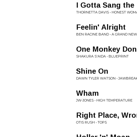
I Gotta Sang the
THORNETTA DAVIS • HONEST WOM
Feelin' Alright
BEN RACINE BAND • A GRAND NE
One Monkey Don'
SHAKURA S'AIDA • BLUEPRINT
Shine On
DAWN TYLER WATSON • JAWBREA
Wham
JW-JONES • HIGH TEMPERATURE
Right Place, Wr
OTIS RUSH • TOPS