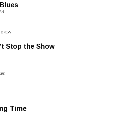
 Blues
AN
W BREW
t Stop the Show
KER
ong Time