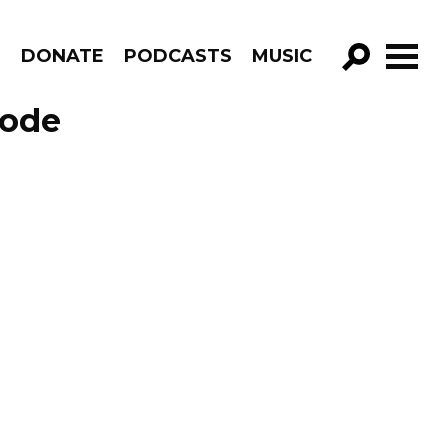
R
DONATE
PODCASTS
MUSIC
GO!
sode