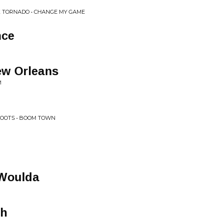
K TORNADO • CHANGE MY GAME
nce
ew Orleans
M
ROOTS • BOOM TOWN
 Woulda
ah