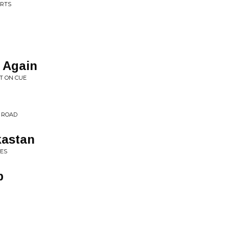
ARTS
 Again
T ON CUE
D ROAD
kastan
UES
p