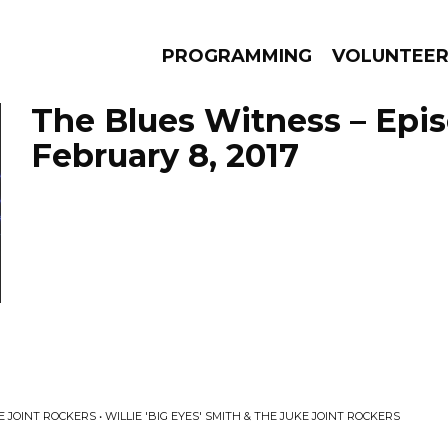
PROGRAMMING
VOLUNTEE
The Blues Witness – Epi
February 8, 2017
AMS
EPISODES
NEWS
KE JOINT ROCKERS • WILLIE 'BIG EYES' SMITH & THE JUKE JOINT ROCKERS