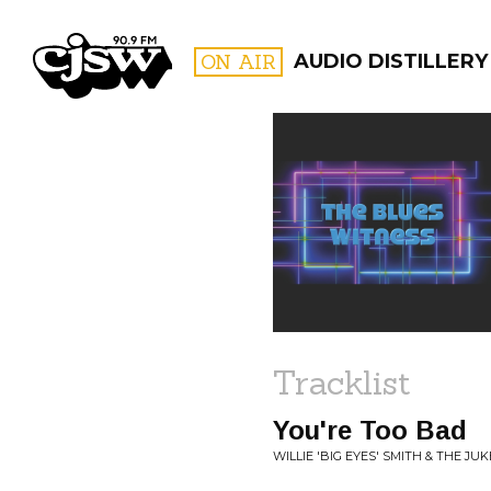
CJSW
ON AIR
AUDIO DISTILLERY
FILTER BY:
PROGR
Tracklist
You're Too Bad
WILLIE 'BIG EYES' SMITH & THE JU