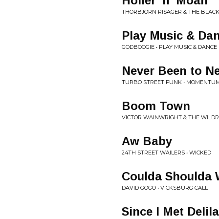
Holler 'n' Moan
THORBJORN RISAGER & THE BLAC
Play Music & Da
GODBOOGIE • PLAY MUSIC & DANCE
Never Been to N
TURBO STREET FUNK • MOMENTU
Boom Town
VICTOR WAINWRIGHT & THE WILD
Aw Baby
24TH STREET WAILERS • WICKED
Coulda Shoulda
DAVID GOGO • VICKSBURG CALL
Since I Met Delil