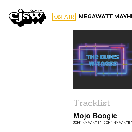
CJSW
ON AIR
MEGAWATT MAYH
FILTER BY:
PROGR
Tracklist
Mojo Boogie
JOHNNY WINTER • JOHNNY WINTER