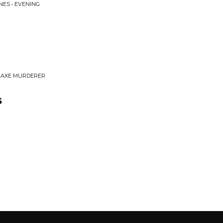
NES • EVENING
& AXE MURDERER
s