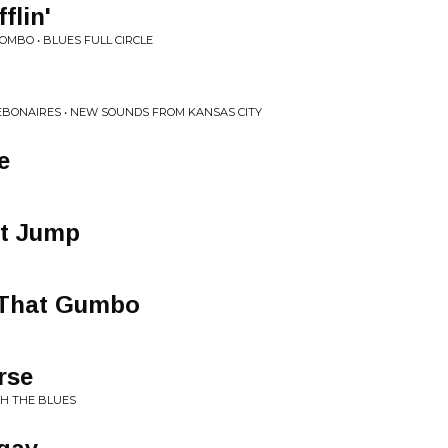
flin'
OMBO • BLUES FULL CIRCLE
EBONAIRES • NEW SOUNDS FROM KANSAS CITY
e
nt Jump
That Gumbo
rse
TH THE BLUES