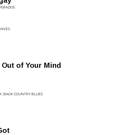
gay
SPERADOS
WAVES
 Out of Your Mind
ITY, BACK COUNTRY BLUES
Got