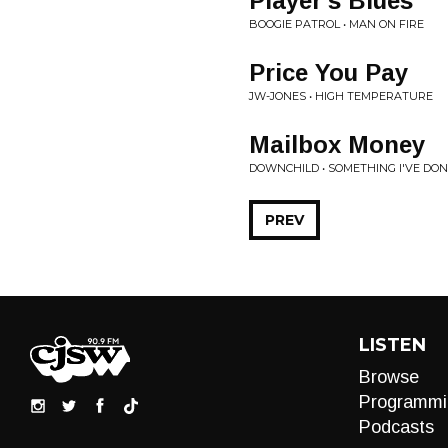
Player's Blues
BOOGIE PATROL • MAN ON FIRE
Price You Pay
JW-JONES • HIGH TEMPERATURE
Mailbox Money
DOWNCHILD • SOMETHING I'VE DO
PREV
LISTEN
Browse
Programmi
Podcasts