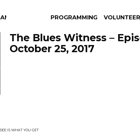
MANAC
PROGRAMMING
VOLUNTEE
The Blues Witness – Epi
October 25, 2017
AMS
EPISODES
NEWS
SEE IS WHAT YOU GET