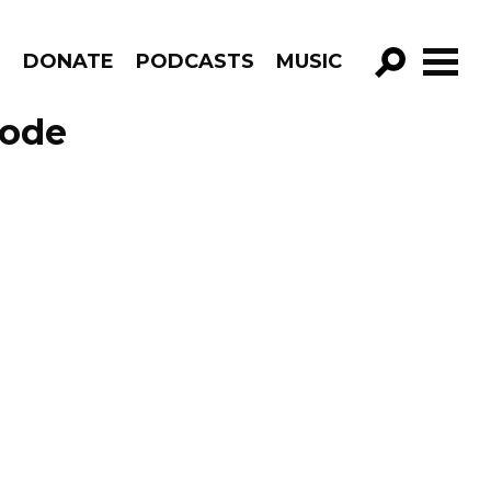
R
DONATE
PODCASTS
MUSIC
GO!
sode