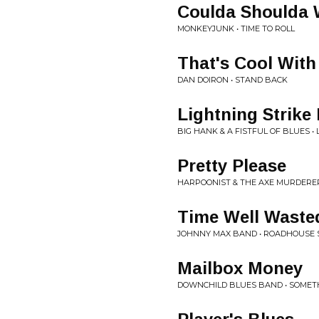
Coulda Shoulda
MONKEYJUNK • TIME TO ROLL
That's Cool With
DAN DOIRON • STAND BACK
Lightning Strike
BIG HANK & A FISTFUL OF BLUES •
Pretty Please
HARPOONIST & THE AXE MURDERER
Time Well Waste
JOHNNY MAX BAND • ROADHOUSE 
Mailbox Money
DOWNCHILD BLUES BAND • SOMETH