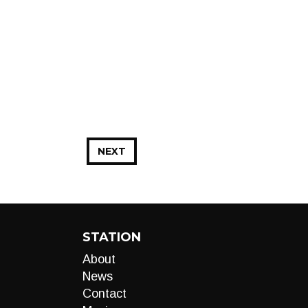
NEXT
STATION
About
News
Contact