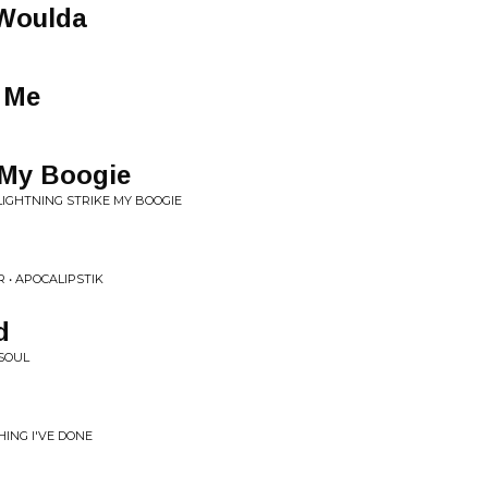
 Woulda
 Me
 My Boogie
 LIGHTNING STRIKE MY BOOGIE
 • APOCALIPSTIK
d
SOUL
ING I'VE DONE