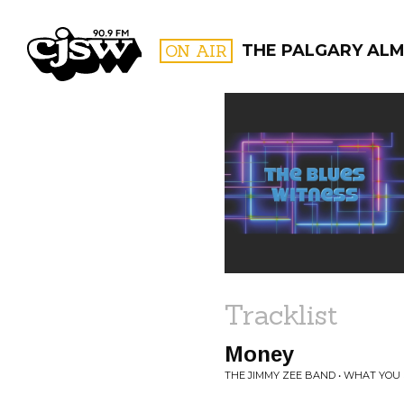
CJSW
ON AIR
THE PALGARY AL
FILTER BY:
PROGR
Tracklist
Money
THE JIMMY ZEE BAND • WHAT YOU 