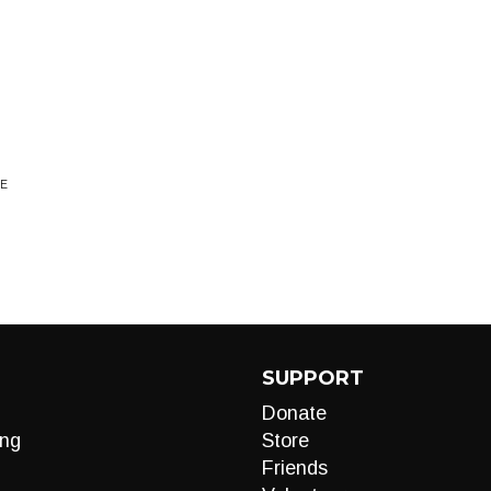
NE
SUPPORT
Donate
ng
Store
Friends