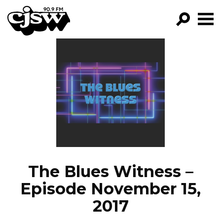
CJSW
GO!
FILTER BY:
PROGRAMS
EPISODES
NEWS
The Blues Witness –
Episode November 15,
2017