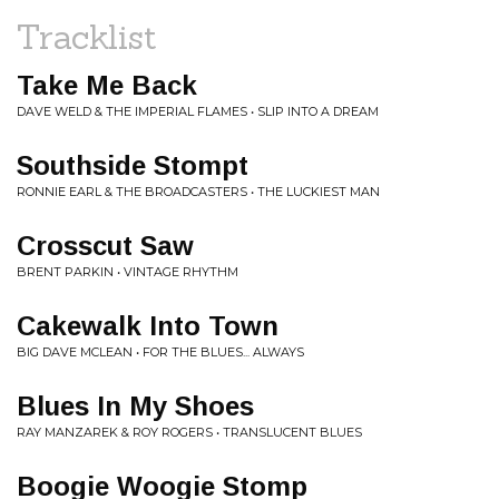
Tracklist
Take Me Back
DAVE WELD & THE IMPERIAL FLAMES • SLIP INTO A DREAM
Southside Stompt
RONNIE EARL & THE BROADCASTERS • THE LUCKIEST MAN
Crosscut Saw
BRENT PARKIN • VINTAGE RHYTHM
Cakewalk Into Town
BIG DAVE MCLEAN • FOR THE BLUES... ALWAYS
Blues In My Shoes
RAY MANZAREK & ROY ROGERS • TRANSLUCENT BLUES
Boogie Woogie Stomp