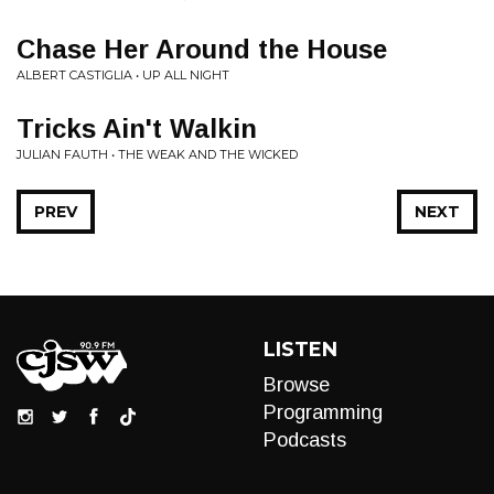
Chase Her Around the House
ALBERT CASTIGLIA • UP ALL NIGHT
Tricks Ain't Walkin
JULIAN FAUTH • THE WEAK AND THE WICKED
PREV
NEXT
LISTEN
Browse
Programming
Podcasts