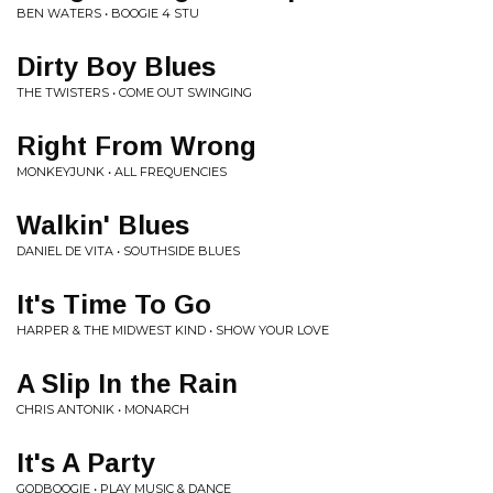
BEN WATERS • BOOGIE 4 STU
Dirty Boy Blues
THE TWISTERS • COME OUT SWINGING
Right From Wrong
MONKEYJUNK • ALL FREQUENCIES
Walkin' Blues
DANIEL DE VITA • SOUTHSIDE BLUES
It's Time To Go
HARPER & THE MIDWEST KIND • SHOW YOUR LOVE
A Slip In the Rain
CHRIS ANTONIK • MONARCH
It's A Party
GODBOOGIE • PLAY MUSIC & DANCE