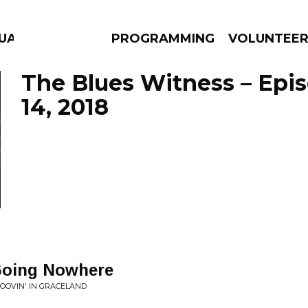
GUAGE
PROGRAMMING
VOLUNTEE
The Blues Witness – Epi
14, 2018
AMS
EPISODES
NEWS
 Going Nowhere
ROOVIN' IN GRACELAND