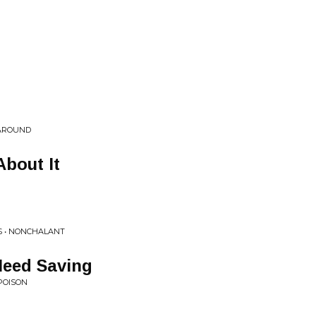
 AROUND
About It
S • NONCHALANT
Need Saving
POISON