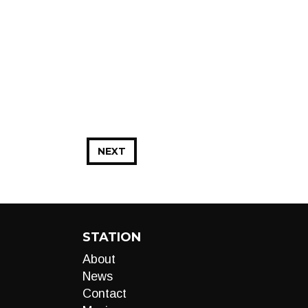
NEXT
STATION
About
News
Contact