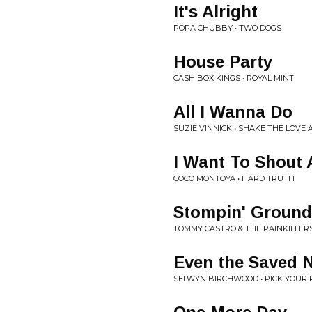
It's Alright
POPA CHUBBY • TWO DOGS
House Party
CASH BOX KINGS • ROYAL MINT
All I Wanna Do
SUZIE VINNICK • SHAKE THE LOVE
I Want To Shout 
COCO MONTOYA • HARD TRUTH
Stompin' Ground
TOMMY CASTRO & THE PAINKILLER
Even the Saved 
SELWYN BIRCHWOOD • PICK YOUR 