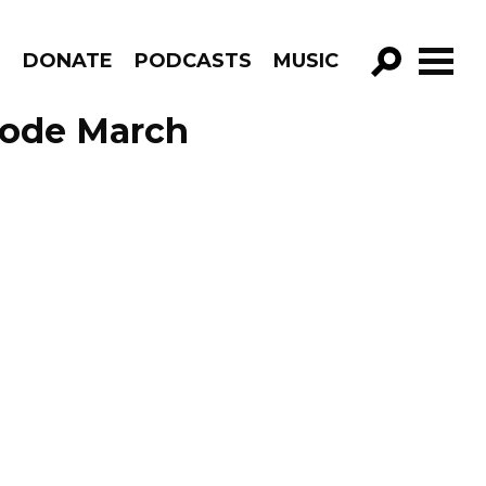
R
DONATE
PODCASTS
MUSIC
GO!
sode March