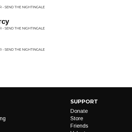
 • SEND THE NIGHTINGALE
rcy
 • SEND THE NIGHTINGALE
 • SEND THE NIGHTINGALE
SUPPORT
Donate
ng
Store
Friends