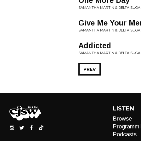
One More Day
SAMANTHA MARTIN & DELTA SUGAR
Give Me Your Me
SAMANTHA MARTIN & DELTA SUGAR
Addicted
SAMANTHA MARTIN & DELTA SUGAR
PREV
LISTEN
Browse
Programmi
Podcasts