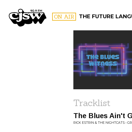
CJSW
ON AIR
THE FUTURE LAN
FILTER BY:
PROGR
Tracklist
The Blues Ain't
RICK ESTRIN & THE NIGHTCATS • G