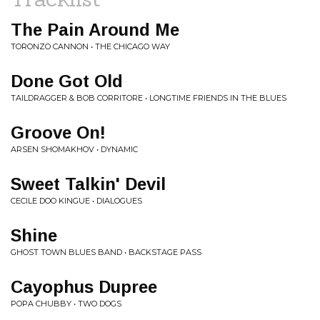
The Pain Around Me
TORONZO CANNON • THE CHICAGO WAY
Done Got Old
TAILDRAGGER & BOB CORRITORE • LONGTIME FRIENDS IN THE BLUES
Groove On!
ARSEN SHOMAKHOV • DYNAMIC
Sweet Talkin' Devil
CECILE DOO KINGUE • DIALOGUES
Shine
GHOST TOWN BLUES BAND • BACKSTAGE PASS
Cayophus Dupree
POPA CHUBBY • TWO DOGS