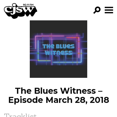
CJSW
GO!
FILTER BY:
PROGRAMS
EPISODES
NEWS
The Blues Witness –
Episode March 28, 2018
Tracklist