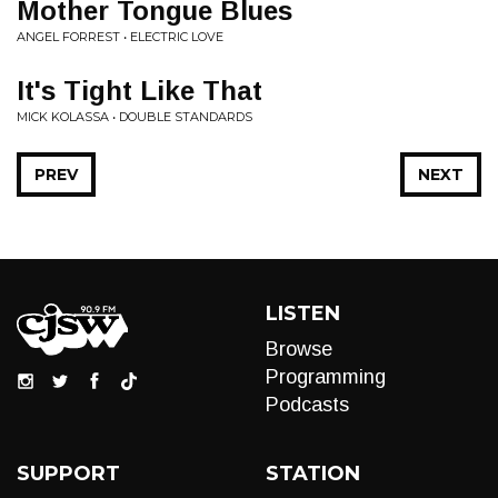
Mother Tongue Blues
ANGEL FORREST • ELECTRIC LOVE
It's Tight Like That
MICK KOLASSA • DOUBLE STANDARDS
PREV
NEXT
LISTEN
Browse
Programming
Podcasts
SUPPORT
STATION