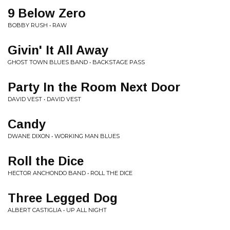
9 Below Zero
BOBBY RUSH • RAW
Givin' It All Away
GHOST TOWN BLUES BAND • BACKSTAGE PASS
Party In the Room Next Door
DAVID VEST • DAVID VEST
Candy
DWANE DIXON • WORKING MAN BLUES
Roll the Dice
HECTOR ANCHONDO BAND • ROLL THE DICE
Three Legged Dog
ALBERT CASTIGLIA • UP ALL NIGHT