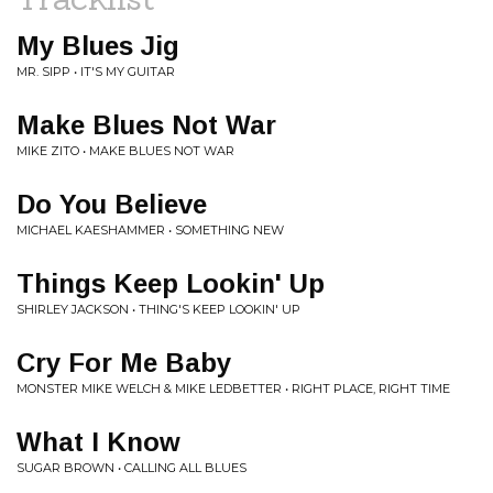
My Blues Jig
MR. SIPP • IT'S MY GUITAR
Make Blues Not War
MIKE ZITO • MAKE BLUES NOT WAR
Do You Believe
MICHAEL KAESHAMMER • SOMETHING NEW
Things Keep Lookin' Up
SHIRLEY JACKSON • THING'S KEEP LOOKIN' UP
Cry For Me Baby
MONSTER MIKE WELCH & MIKE LEDBETTER • RIGHT PLACE, RIGHT TIME
What I Know
SUGAR BROWN • CALLING ALL BLUES