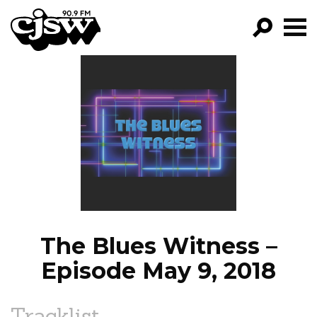
CJSW
GO!
FILTER BY:
PROGRAMS
EPISODES
NEWS
The Blues Witness –
Episode May 9, 2018
Tracklist