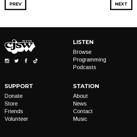
PREV
NEXT
LISTEN
Browse
Programming
Podcasts
SUPPORT
STATION
Donate
About
Store
News
Friends
Contact
Volunteer
Music