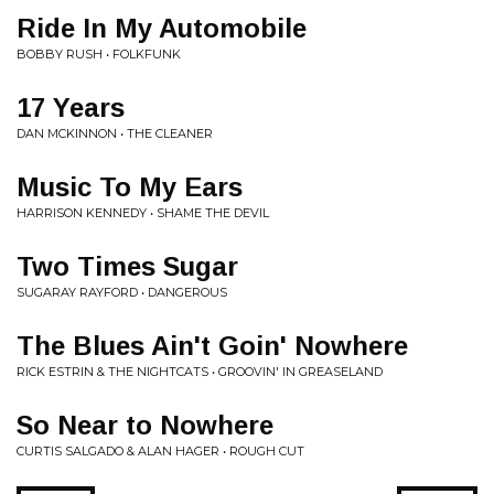
Ride In My Automobile
BOBBY RUSH • FOLKFUNK
17 Years
DAN MCKINNON • THE CLEANER
Music To My Ears
HARRISON KENNEDY • SHAME THE DEVIL
Two Times Sugar
SUGARAY RAYFORD • DANGEROUS
The Blues Ain't Goin' Nowhere
RICK ESTRIN & THE NIGHTCATS • GROOVIN' IN GREASELAND
So Near to Nowhere
CURTIS SALGADO & ALAN HAGER • ROUGH CUT