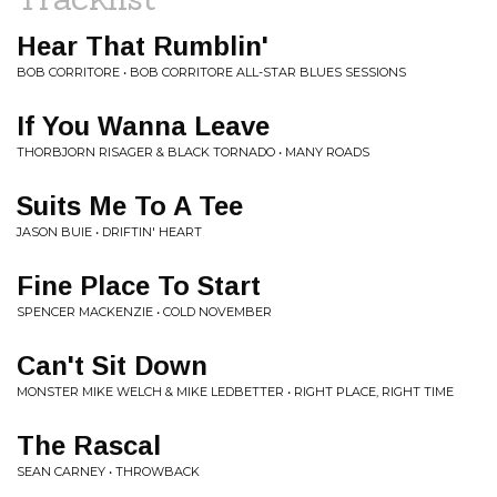
Hear That Rumblin'
BOB CORRITORE • BOB CORRITORE ALL-STAR BLUES SESSIONS
If You Wanna Leave
THORBJORN RISAGER & BLACK TORNADO • MANY ROADS
Suits Me To A Tee
JASON BUIE • DRIFTIN' HEART
Fine Place To Start
SPENCER MACKENZIE • COLD NOVEMBER
Can't Sit Down
MONSTER MIKE WELCH & MIKE LEDBETTER • RIGHT PLACE, RIGHT TIME
The Rascal
SEAN CARNEY • THROWBACK