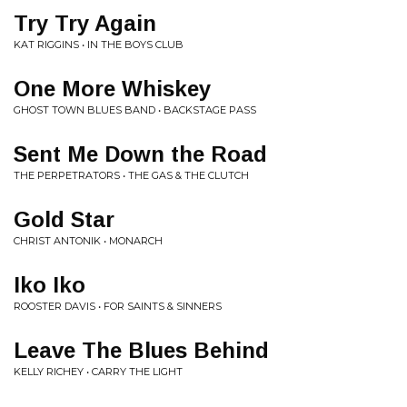
Try Try Again
KAT RIGGINS • IN THE BOYS CLUB
One More Whiskey
GHOST TOWN BLUES BAND • BACKSTAGE PASS
Sent Me Down the Road
THE PERPETRATORS • THE GAS & THE CLUTCH
Gold Star
CHRIST ANTONIK • MONARCH
Iko Iko
ROOSTER DAVIS • FOR SAINTS & SINNERS
Leave The Blues Behind
KELLY RICHEY • CARRY THE LIGHT