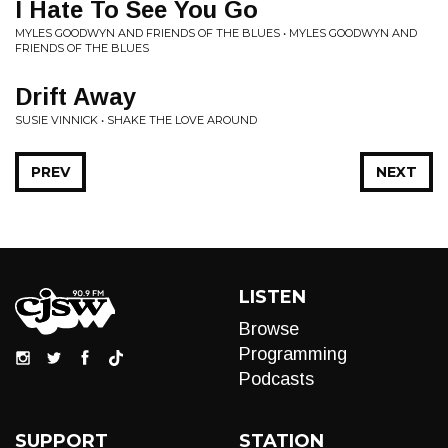
I Hate To See You Go
MYLES GOODWYN AND FRIENDS OF THE BLUES • MYLES GOODWYN AND
FRIENDS OF THE BLUES
Drift Away
SUSIE VINNICK • SHAKE THE LOVE AROUND
PREV
NEXT
LISTEN
Browse
Programming
Podcasts
SUPPORT
STATION