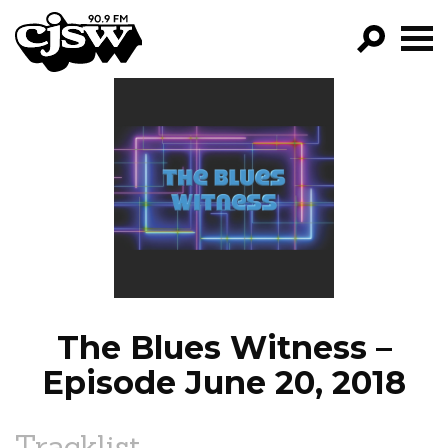
CJSW
GO!
FILTER BY:
PROGRAMS
EPISODES
NEWS
The Blues Witness –
Episode June 20, 2018
Tracklist