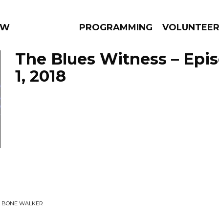
 WEEKLY
PROGRAMMING
VOLUNTEE
The Blues Witness – Epi
1, 2018
AMS
EPISODES
NEWS
 T BONE WALKER