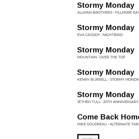
Stormy Monday
ALLMAN BROTHERS • FILLMORE EA
Stormy Monday
EVA CASSIDY • NIGHTBIRD
Stormy Monday
MOUNTAIN • OVER THE TOP
Stormy Monday
KENNY BURRELL • STORMY MONDA
Stormy Monday
JETHRO TULL • 20TH ANNIVERSARY
Come Back Hom
MIKE GOUDREAU • ALTERNATE TAKE