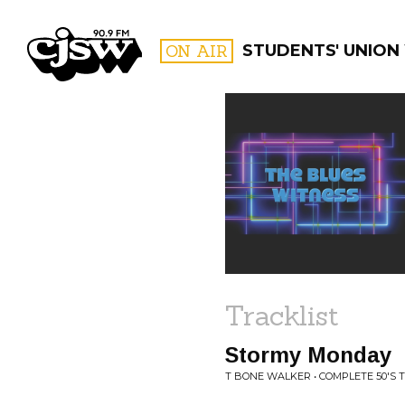
CJSW
ON AIR
STUDENTS' UNION
FILTER BY:
PROGR
Tracklist
Stormy Monday
T BONE WALKER • COMPLETE 50'S