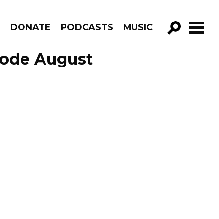
R
DONATE
PODCASTS
MUSIC
GO!
sode August