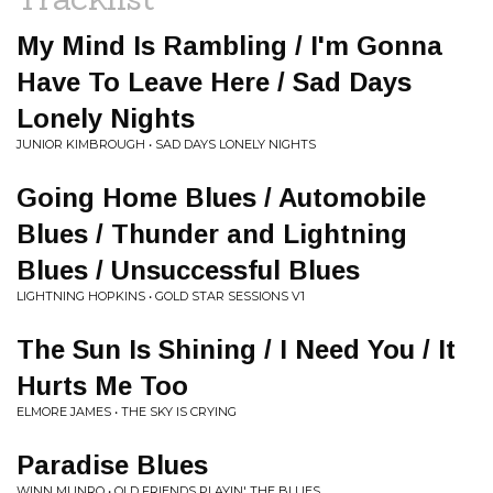
My Mind Is Rambling / I'm Gonna
Have To Leave Here / Sad Days
Lonely Nights
JUNIOR KIMBROUGH • SAD DAYS LONELY NIGHTS
Going Home Blues / Automobile
Blues / Thunder and Lightning
Blues / Unsuccessful Blues
LIGHTNING HOPKINS • GOLD STAR SESSIONS V1
The Sun Is Shining / I Need You / It
Hurts Me Too
ELMORE JAMES • THE SKY IS CRYING
Paradise Blues
WINN MUNRO • OLD FRIENDS PLAYIN' THE BLUES