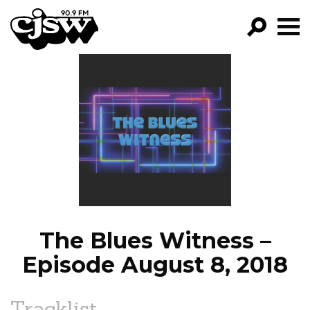
CJSW
GO!
FILTER BY:
PROGRAMS
EPISODES
NEWS
The Blues Witness –
Episode August 8, 2018
Tracklist