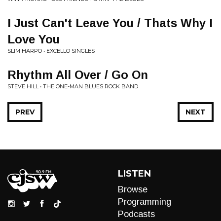
I Just Can't Leave You / Thats Why I
Love You
SLIM HARPO • EXCELLO SINGLES
Rhythm All Over / Go On
STEVE HILL • THE ONE-MAN BLUES ROCK BAND
PREV
NEXT
LISTEN
Browse
Programming
Podcasts