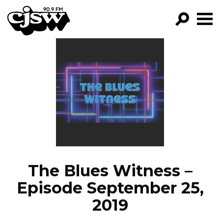
CJSW
GO!
FILTER BY:
PROGRAMS
EPISODES
NEWS
The Blues Witness –
Episode September 25,
2019