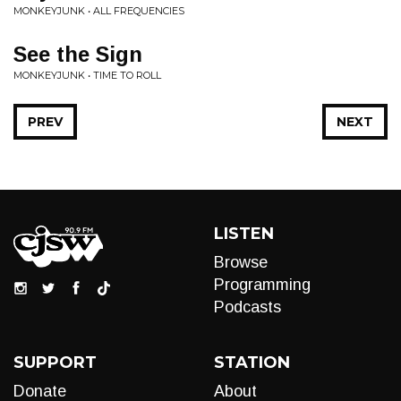
MONKEYJUNK • ALL FREQUENCIES
See the Sign
MONKEYJUNK • TIME TO ROLL
PREV
NEXT
LISTEN
Browse
Programming
Podcasts
SUPPORT
STATION
Donate
About