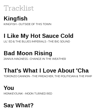
Tracklist
Kingfish
KINGFISH • OUTSIDE OF THIS TOWN
I Like My Hot Sauce Cold
LIL' ED & THE BLUES IMPERIALS • THE BIG SOUND
Bad Moon Rising
JANIVA MAGNESS • CHANGE IN THE WEATHER
That's What I Love About 'Cha
TORONZO CANNON • THE PREACHER, THE POLITICIAN & THE PIMP
You
MONKEYJUNK • MOON TURNED RED
Say What?