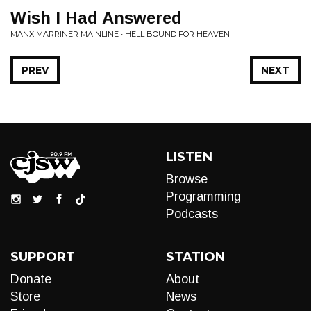
Wish I Had Answered
MANX MARRINER MAINLINE • HELL BOUND FOR HEAVEN
PREV
NEXT
LISTEN
Browse
Programming
Podcasts
SUPPORT
STATION
Donate
About
Store
News