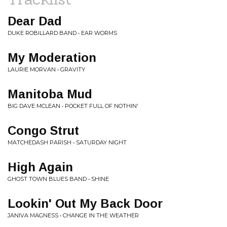
Dear Dad
DUKE ROBILLARD BAND • EAR WORMS
My Moderation
LAURIE MORVAN • GRAVITY
Manitoba Mud
BIG DAVE MCLEAN • POCKET FULL OF NOTHIN'
Congo Strut
MATCHEDASH PARISH • SATURDAY NIGHT
High Again
GHOST TOWN BLUES BAND • SHINE
Lookin' Out My Back Door
JANIVA MAGNESS • CHANGE IN THE WEATHER