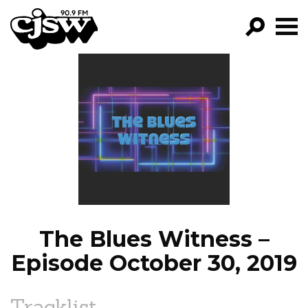
CJSW
GO!
FILTER BY:
PROGRAMS
EPISODES
NEWS
The Blues Witness –
Episode October 30, 2019
Tracklist