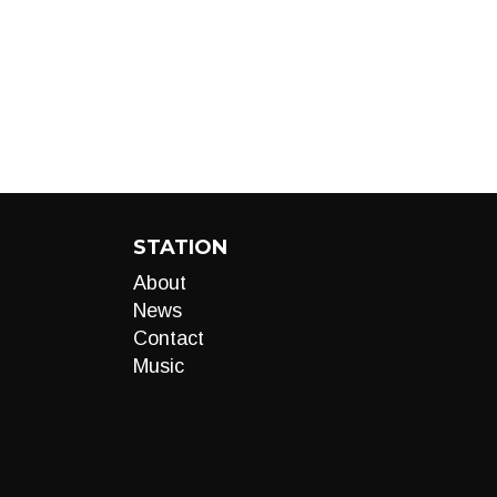
STATION
About
News
Contact
Music