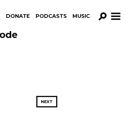
R
DONATE
PODCASTS
MUSIC
GO!
sode
NEXT