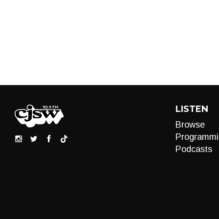
LISTEN
Browse
Programmi
Podcasts