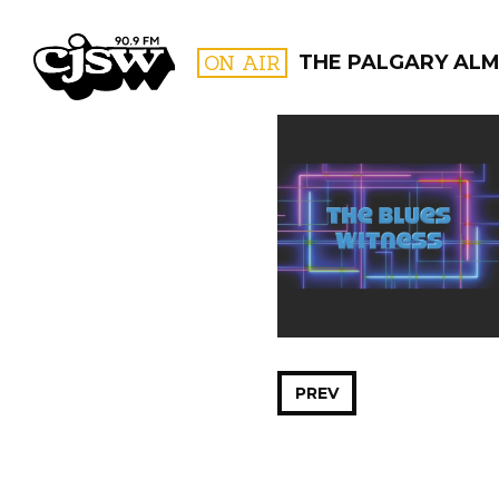
CJSW
ON AIR
THE PALGARY AL
FILTER BY:
PROGR
PREV