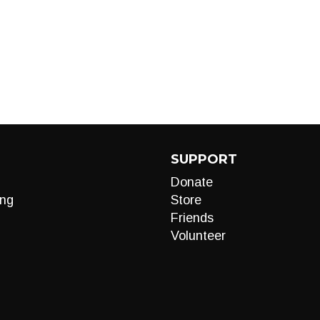
SUPPORT
Donate
ng
Store
Friends
Volunteer