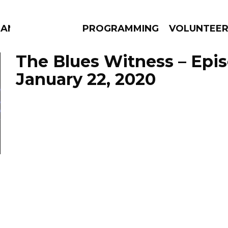
MANAC
PROGRAMMING
VOLUNTEE
The Blues Witness – Epi
January 22, 2020
AMS
EPISODES
NEWS