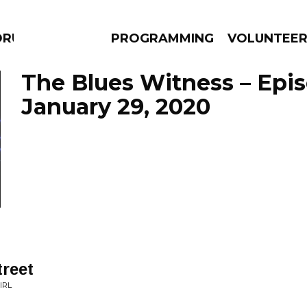
DRUMS
PROGRAMMING
VOLUNTEE
The Blues Witness – Epi
January 29, 2020
AMS
EPISODES
NEWS
reet
IRL