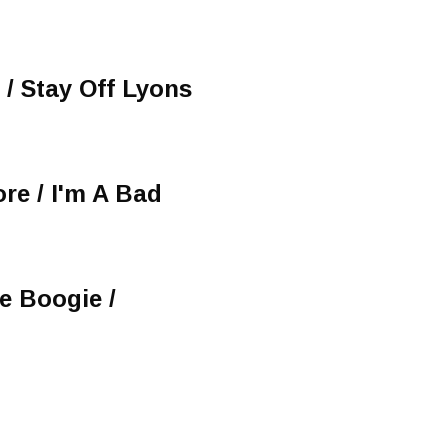
/ Stay Off Lyons
re / I'm A Bad
ue Boogie /