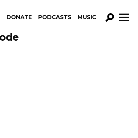
R
DONATE
PODCASTS
MUSIC
GO!
sode