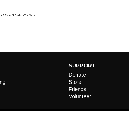
• LOOK ON YONDER WALL
SUPPORT
Donate
ng
Store
Friends
Volunteer