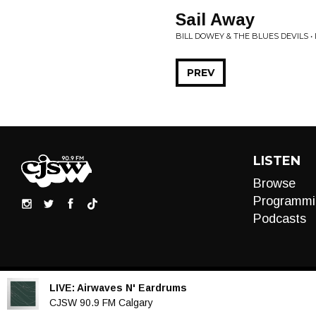
Sail Away
BILL DOWEY & THE BLUES DEVILS 
PREV
LISTEN
Browse
Programmi
Podcasts
LIVE:
Airwaves N' Eardrums
Audio
CJSW 90.9 FM Calgary