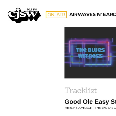
CJSW
ON AIR
AIRWAVES N' EAR
FILTER BY:
PROGR
Tracklist
Good Ole Easy St
MERLINE JOHNSON • THE YAS YAS G