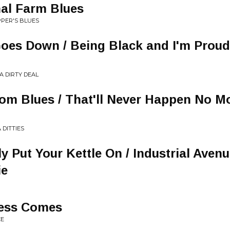
nal Farm Blues
PPER'S BLUES
es Down / Being Black and I'm Proud 
A DIRTY DEAL
om Blues / That'll Never Happen No Mo
 DITTIES
ly Put Your Kettle On / Industrial Aven
ie
ess Comes
CE