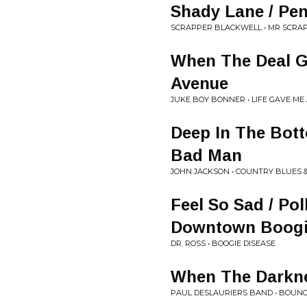
Shady Lane / Pe
SCRAPPER BLACKWELL • MR SCRA
When The Deal Go
Avenue
JUKE BOY BONNER • LIFE GAVE ME 
Deep In The Bott
Bad Man
JOHN JACKSON • COUNTRY BLUES &
Feel So Sad / Pol
Downtown Boog
DR. ROSS • BOOGIE DISEASE
When The Darkn
PAUL DESLAURIERS BAND • BOUN