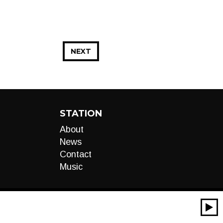
NEXT
STATION
About
News
Contact
Music
00:00