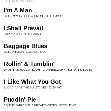
I'm A Man
BILLY BOY ARNOLD • CONSOLIDATED MOJO
I Shall Prevail
BOB MARGOLIN • MY ROAD
Baggage Blues
BILL JOHNSON • COLD OUTSIDE
Rollin' & Tumblin'
WAYNE NICHOLSON & JOHN CAMPBELLJOHN • ELMORE'S BLUES
I Like What You Got
SUGAR RAY & THE BLUETONES • EVENING
Puddin' Pie
RONNIE EARLE & THE BROADCASTERS • GOOD NEWS