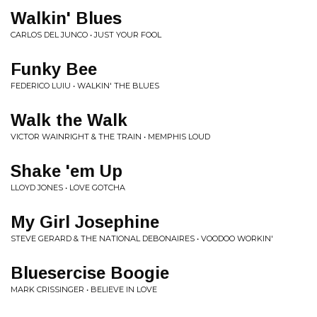
Walkin' Blues
CARLOS DEL JUNCO • JUST YOUR FOOL
Funky Bee
FEDERICO LUIU • WALKIN' THE BLUES
Walk the Walk
VICTOR WAINRIGHT & THE TRAIN • MEMPHIS LOUD
Shake 'em Up
LLOYD JONES • LOVE GOTCHA
My Girl Josephine
STEVE GERARD & THE NATIONAL DEBONAIRES • VOODOO WORKIN'
Bluesercise Boogie
MARK CRISSINGER • BELIEVE IN LOVE