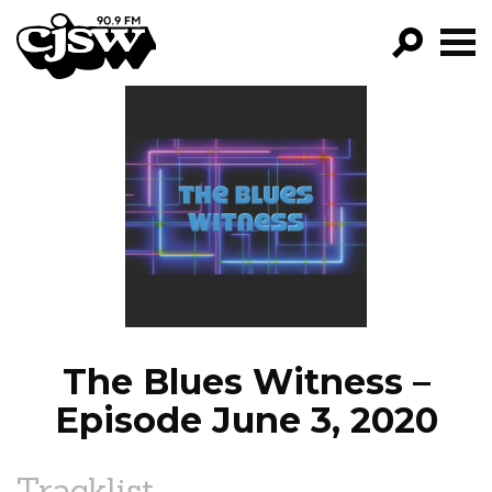
CJSW
GO!
FILTER BY:
PROGRAMS
EPISODES
NEWS
The Blues Witness –
Episode June 3, 2020
Tracklist