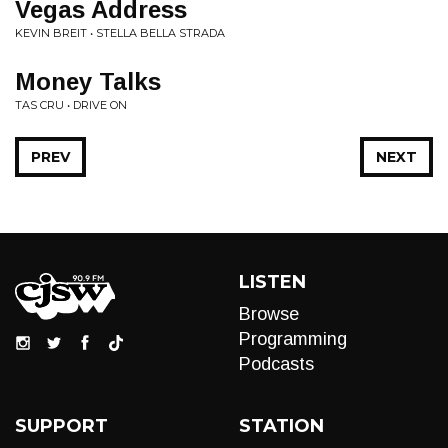
Vegas Address
KEVIN BREIT • STELLA BELLA STRADA
Money Talks
TAS CRU • DRIVE ON
PREV
NEXT
LISTEN
Browse
Programming
Podcasts
SUPPORT
STATION