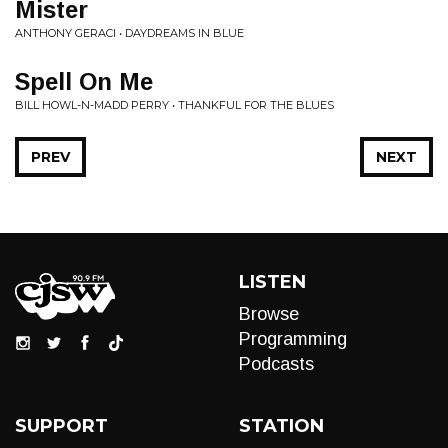
Mister
ANTHONY GERACI • DAYDREAMS IN BLUE
Spell On Me
BILL HOWL-N-MADD PERRY • THANKFUL FOR THE BLUES
PREV
NEXT
LISTEN
Browse
Programming
Podcasts
SUPPORT
STATION