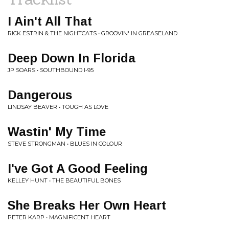
I Ain't All That
RICK ESTRIN & THE NIGHTCATS • GROOVIN' IN GREASELAND
Deep Down In Florida
JP SOARS • SOUTHBOUND I-95
Dangerous
LINDSAY BEAVER • TOUGH AS LOVE
Wastin' My Time
STEVE STRONGMAN • BLUES IN COLOUR
I've Got A Good Feeling
KELLEY HUNT • THE BEAUTIFUL BONES
She Breaks Her Own Heart
PETER KARP • MAGNIFICENT HEART