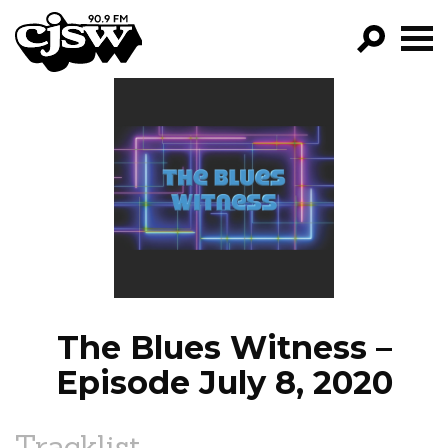
CJSW
GO!
FILTER BY:
PROGRAMS
EPISODES
NEWS
The Blues Witness –
Episode July 8, 2020
Tracklist