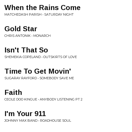
When the Rains Come
MATCHEDASH PARISH • SATURDAY NIGHT
Gold Star
CHRIS ANTONIK • MONARCH
Isn't That So
SHEMEKIA COPELAND • OUTSKIRTS OF LOVE
Time To Get Movin'
SUGARAY RAYFORD • SOMEBODY SAVE ME
Faith
CECILE DOO KINGUE • ANYBODY LISTENING PT 2
I'm Your 911
JOHNNY MAX BAND • ROADHOUSE SOUL