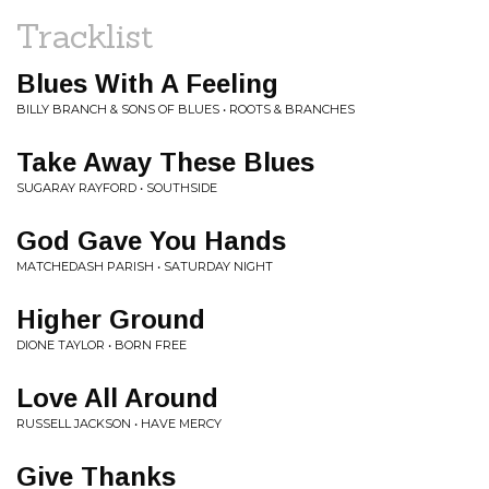
Tracklist
Blues With A Feeling
BILLY BRANCH & SONS OF BLUES • ROOTS & BRANCHES
Take Away These Blues
SUGARAY RAYFORD • SOUTHSIDE
God Gave You Hands
MATCHEDASH PARISH • SATURDAY NIGHT
Higher Ground
DIONE TAYLOR • BORN FREE
Love All Around
RUSSELL JACKSON • HAVE MERCY
Give Thanks