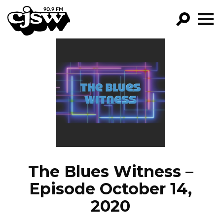
CJSW
GO!
FILTER BY:
PROGRAMS
EPISODES
NEWS
The Blues Witness –
Episode October 14,
2020