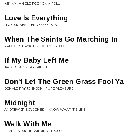
KENNY • AN OLD ROCK ON A ROLL
Love Is Everything
LLOYD JONES • TENNESSEE RUN
When The Saints Go Marching In
PRECIOUS BRYANT • FOOD ME GOOD
If My Baby Left Me
JACK DE KEYZER • TRIBUTE
Don't Let The Green Grass Fool Ya
DONALD RAY JOHNSON • PURE PLEASURE
Midnight
ANDREW JR BOY JONES • I KNOW WHAT IT'S LIKE
Walk With Me
REVEREND JOHN WILKINS • TROUBLE