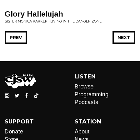
Glory Hallelujah
SISTER MONICA PARKER • LIVING IN THE DANGER ZONE
PREV
NEXT
LISTEN
Browse
Programming
Podcasts
SUPPORT
STATION
Donate
About
Store
News