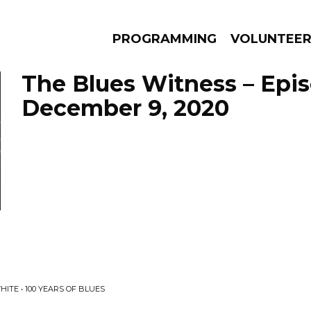
PROGRAMMING
VOLUNTEE
The Blues Witness – Epi
December 9, 2020
AMS
EPISODES
NEWS
ITE • 100 YEARS OF BLUES