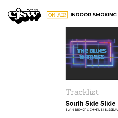
CJSW
ON AIR
INDOOR SMOKING
FILTER BY:
PROGR
Tracklist
South Side Slide
ELVIN BISHOP & CHARLIE MUSSELWH