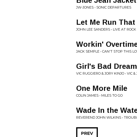
Blue Jean Jacket
JW-JONES • SONIC DEPARTURES
Let Me Run That
JOHN LEE SANDERS • LIVE AT ROC
Workin' Overtim
JACK SEMPLE • CAN'T STOP THIS L
Girl's Bad Dream
VIC RUGGIERO & JORY KINJO • VIC 
One More Mile
COLIN JAMES • MILES TO GO
Wade In the Wat
REVEREND JOHN WILKINS • TROUB
PREV