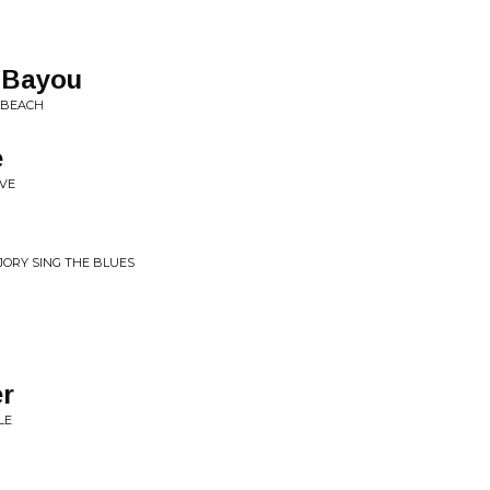
 Bayou
K BEACH
e
OVE
& JORY SING THE BLUES
er
LE