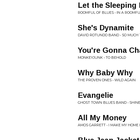
Let the Sleeping
ROOMFUL OF BLUES • IN A ROOMFU
She's Dynamite
DAVID ROTUNDO BAND • SO MUCH
You're Gonna C
MONKEYJUNK • TO BEHOLD
Why Baby Why
THE PROVEN ONES • WILD AGAIN
Evangelie
GHOST TOWN BLUES BAND • SHIN
All My Money
AMOS GARRETT • I MAKE MY HOME 