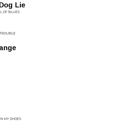
 Dog Lie
L OF BLUES
 TROUBLE
hange
E
IN MY SHOES