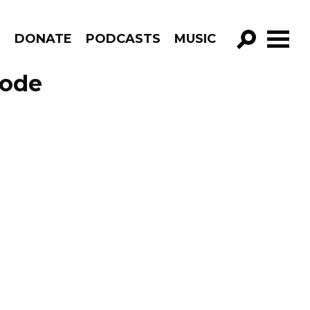
R
DONATE
PODCASTS
MUSIC
GO!
sode