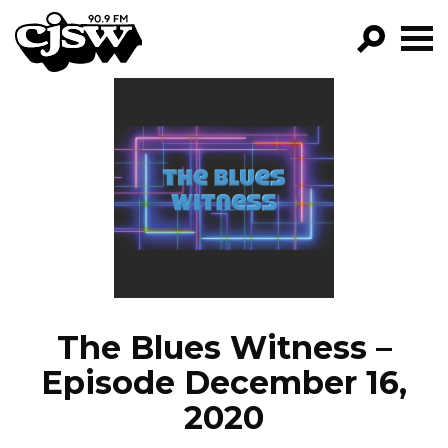
CJSW
GO!
FILTER BY:
PROGRAMS
EPISODES
NEWS
The Blues Witness –
Episode December 16,
2020