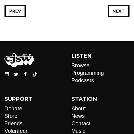
PREV
NEXT
LISTEN
Browse
Programming
Podcasts
SUPPORT
STATION
Donate
About
Store
News
Friends
Contact
Volunteer
Music