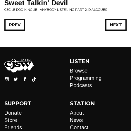
Sweet Talkin' Devil
CECILE DOO-KINGUE • ANYBODY LISTENING PART 2: DIALOGUES
PREV
NEXT
LISTEN
Browse
Programming
Podcasts
SUPPORT
STATION
Donate
About
Store
News
Friends
Contact