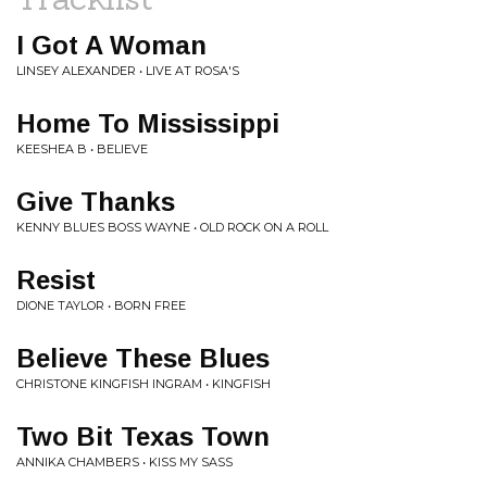
I Got A Woman
LINSEY ALEXANDER • LIVE AT ROSA'S
Home To Mississippi
KEESHEA B • BELIEVE
Give Thanks
KENNY BLUES BOSS WAYNE • OLD ROCK ON A ROLL
Resist
DIONE TAYLOR • BORN FREE
Believe These Blues
CHRISTONE KINGFISH INGRAM • KINGFISH
Two Bit Texas Town
ANNIKA CHAMBERS • KISS MY SASS