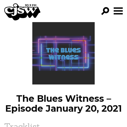
CJSW
GO!
FILTER BY:
PROGRAMS
EPISODES
NEWS
The Blues Witness –
Episode January 20, 2021
Tracklist