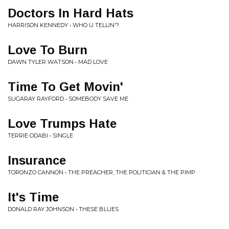
Doctors In Hard Hats
HARRISON KENNEDY • WHO U TELLIN'?
Love To Burn
DAWN TYLER WATSON • MAD LOVE
Time To Get Movin'
SUGARAY RAYFORD • SOMEBODY SAVE ME
Love Trumps Hate
TERRIE ODABI • SINGLE
Insurance
TORONZO CANNON • THE PREACHER, THE POLITICIAN & THE PIMP
It's Time
DONALD RAY JOHNSON • THESE BLUES