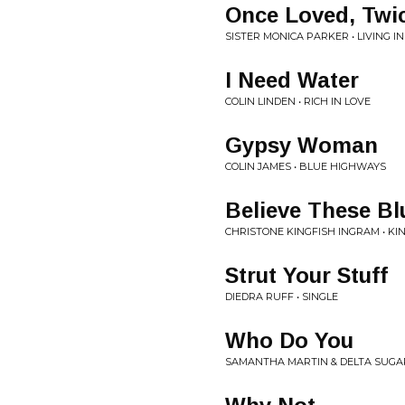
Once Loved, Twic
SISTER MONICA PARKER • LIVING 
I Need Water
COLIN LINDEN • RICH IN LOVE
Gypsy Woman
COLIN JAMES • BLUE HIGHWAYS
Believe These Bl
CHRISTONE KINGFISH INGRAM • KI
Strut Your Stuff
DIEDRA RUFF • SINGLE
Who Do You
SAMANTHA MARTIN & DELTA SUGAR