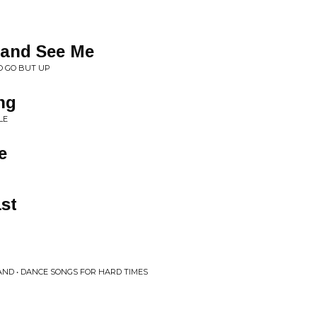
 and See Me
O GO BUT UP
ng
LE
e
ast
ND • DANCE SONGS FOR HARD TIMES