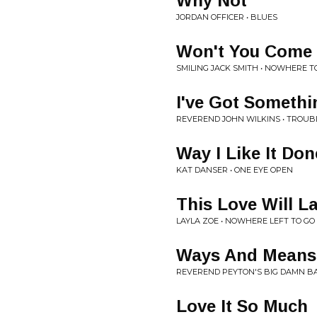
Why Not
JORDAN OFFICER • BLUES
Won't You Come
SMILING JACK SMITH • NOWHERE T
I've Got Somethi
REVEREND JOHN WILKINS • TROUB
Way I Like It Don
KAT DANSER • ONE EYE OPEN
This Love Will L
LAYLA ZOE • NOWHERE LEFT TO GO
Ways And Means
REVEREND PEYTON'S BIG DAMN BA
Love It So Much