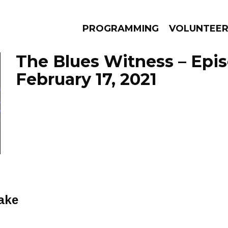
PROGRAMMING
VOLUNTEE
The Blues Witness – Epi
February 17, 2021
AMS
EPISODES
NEWS
ake