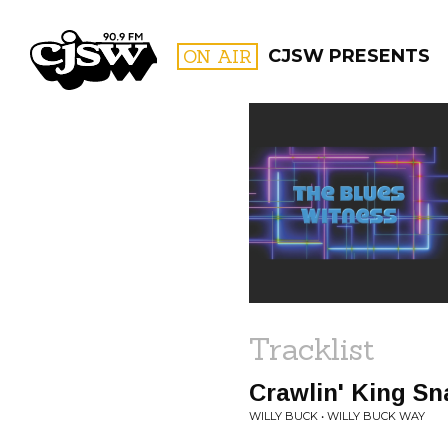
CJSW
ON AIR
CJSW PRESENTS
FILTER BY:
PROGR
Tracklist
Crawlin' King Sn
WILLY BUCK • WILLY BUCK WAY