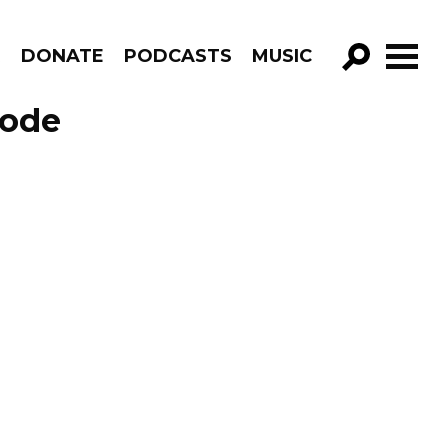
R
DONATE
PODCASTS
MUSIC
GO!
sode