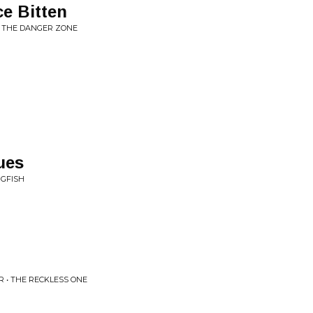
e Bitten
IN THE DANGER ZONE
ues
NGFISH
 • THE RECKLESS ONE