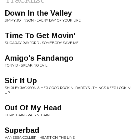
Down In the Valley
JIMMY JOHNSON • EVERY DAY OF YOUR LIFE
Time To Get Movin'
SUGARAY RAYFORD • SOMEBODY SAVE ME
Amigo's Fandango
TONY D • SPEAK NO EVIL
Stir It Up
SHIRLEY JACKSON & HER GOOD ROCKIN' DADDYS • THINGS KEEP LOOKIN'
UP
Out Of My Head
CHRIS CAIN • RAISIN' CAIN
Superbad
VANESSA COLLIER • HEART ON THE LINE