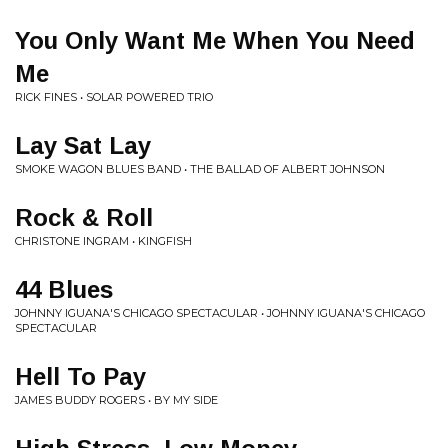
You Only Want Me When You Need
Me
RICK FINES • SOLAR POWERED TRIO
Lay Sat Lay
SMOKE WAGON BLUES BAND • THE BALLAD OF ALBERT JOHNSON
Rock & Roll
CHRISTONE INGRAM • KINGFISH
44 Blues
JOHNNY IGUANA'S CHICAGO SPECTACULAR • JOHNNY IGUANA'S CHICAGO
SPECTACULAR
Hell To Pay
JAMES BUDDY ROGERS • BY MY SIDE