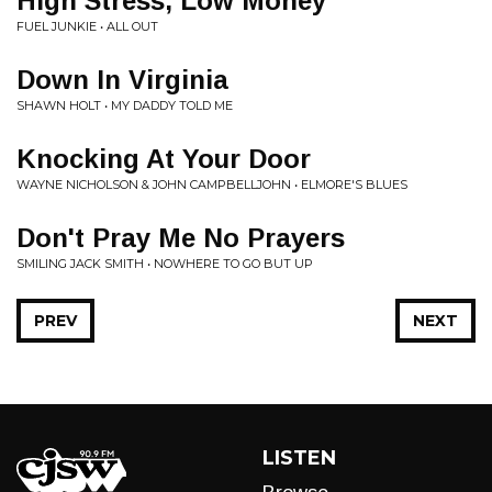
High Stress, Low Money
FUEL JUNKIE • ALL OUT
Down In Virginia
SHAWN HOLT • MY DADDY TOLD ME
Knocking At Your Door
WAYNE NICHOLSON & JOHN CAMPBELLJOHN • ELMORE'S BLUES
Don't Pray Me No Prayers
SMILING JACK SMITH • NOWHERE TO GO BUT UP
PREV
NEXT
LISTEN