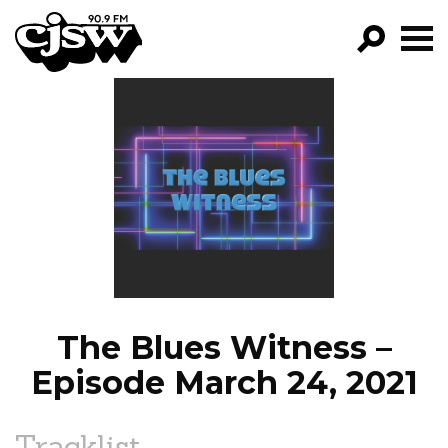
CJSW
GO!
FILTER BY:
PROGRAMS
EPISODES
NEWS
The Blues Witness –
Episode March 24, 2021
Tracklist