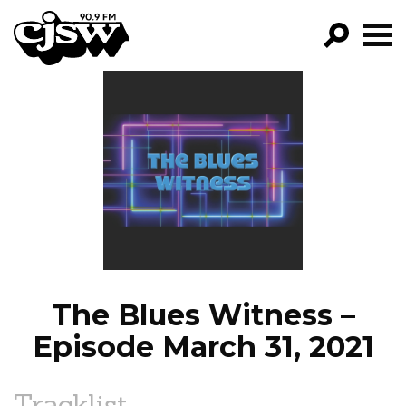
CJSW
GO!
FILTER BY:
PROGRAMS
EPISODES
NEWS
The Blues Witness –
Episode March 31, 2021
Tracklist