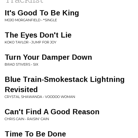
It's Good To Be King
MOJO MORGANFIELD • *SINGLE
The Eyes Don't Lie
KOKO TAYLOR • JUMP FOR JOY
Turn Your Damper Down
BRAD STIVERS • SIX
Blue Train-Smokestack Lightning
Revisited
CRYSTAL SHAWANDA • VOODOO WOMAN
Can't Find A Good Reason
CHRIS CAIN • RAISIN' CAIN
Time To Be Done