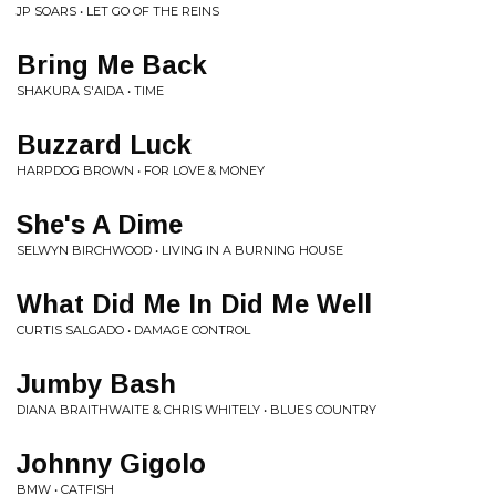
JP SOARS • LET GO OF THE REINS
Bring Me Back
SHAKURA S'AIDA • TIME
Buzzard Luck
HARPDOG BROWN • FOR LOVE & MONEY
She's A Dime
SELWYN BIRCHWOOD • LIVING IN A BURNING HOUSE
What Did Me In Did Me Well
CURTIS SALGADO • DAMAGE CONTROL
Jumby Bash
DIANA BRAITHWAITE & CHRIS WHITELY • BLUES COUNTRY
Johnny Gigolo
BMW • CATFISH