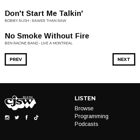
Don't Start Me Talkin'
BOBBY RUSH • RAWER THAN RAW
No Smoke Without Fire
BEN RACINE BAND • LIVE A MONTREAL
PREV
NEXT
LISTEN
Browse
Programming
Podcasts