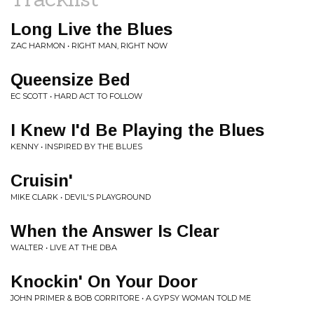
Long Live the Blues
ZAC HARMON • RIGHT MAN, RIGHT NOW
Queensize Bed
EC SCOTT • HARD ACT TO FOLLOW
I Knew I'd Be Playing the Blues
KENNY • INSPIRED BY THE BLUES
Cruisin'
MIKE CLARK • DEVIL'S PLAYGROUND
When the Answer Is Clear
WALTER • LIVE AT THE DBA
Knockin' On Your Door
JOHN PRIMER & BOB CORRITORE • A GYPSY WOMAN TOLD ME