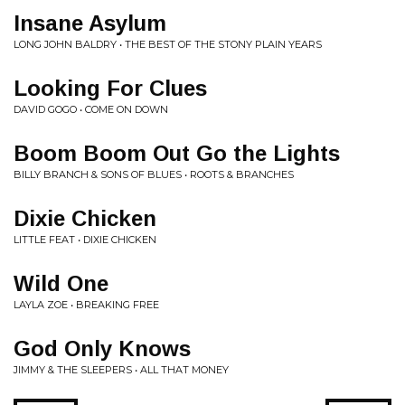
Insane Asylum
LONG JOHN BALDRY • THE BEST OF THE STONY PLAIN YEARS
Looking For Clues
DAVID GOGO • COME ON DOWN
Boom Boom Out Go the Lights
BILLY BRANCH & SONS OF BLUES • ROOTS & BRANCHES
Dixie Chicken
LITTLE FEAT • DIXIE CHICKEN
Wild One
LAYLA ZOE • BREAKING FREE
God Only Knows
JIMMY & THE SLEEPERS • ALL THAT MONEY