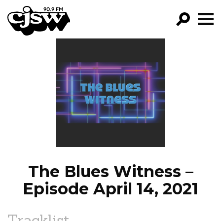
CJSW
GO!
FILTER BY:
PROGRAMS
EPISODES
NEWS
The Blues Witness –
Episode April 14, 2021
Tracklist