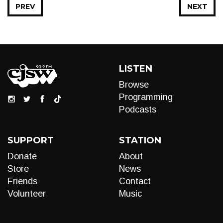
PREV
NEXT
LISTEN
Browse
Programming
Podcasts
SUPPORT
STATION
Donate
About
Store
News
Friends
Contact
Volunteer
Music