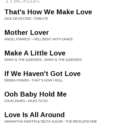
That's How We Make Love
JACK DE KEYZER • TRIBUTE
Mother Lover
ANGEL FORREST • HELL BENT WITH GRACE
Make A Little Love
JIMMY & THE SLEEPERS • JIMMY & THE SLEEPERS
If We Haven't Got Love
DEBRA POWER • THAT'S HOW I ROLL
Ooh Baby Hold Me
COLIN JAMES • MILES TO GO
Love Is All Around
SAMANTHA MARTIN & DELTA SUGAR • THE RECKLESS ONE