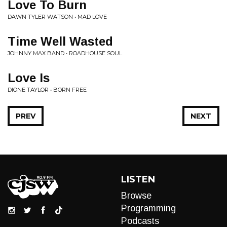
Love To Burn
DAWN TYLER WATSON • MAD LOVE
Time Well Wasted
JOHNNY MAX BAND • ROADHOUSE SOUL
Love Is
DIONE TAYLOR • BORN FREE
PREV
NEXT
LISTEN
Browse
Programming
Podcasts