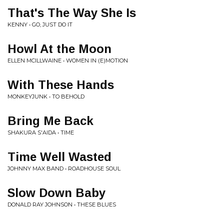
That's The Way She Is
KENNY • GO, JUST DO IT
Howl At the Moon
ELLEN MCILLWAINE • WOMEN IN (E)MOTION
With These Hands
MONKEYJUNK • TO BEHOLD
Bring Me Back
SHAKURA S'AIDA • TIME
Time Well Wasted
JOHNNY MAX BAND • ROADHOUSE SOUL
Slow Down Baby
DONALD RAY JOHNSON • THESE BLUES