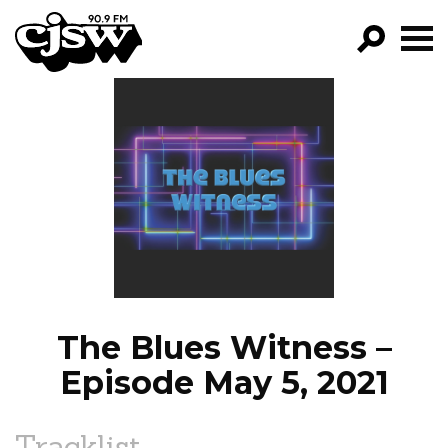
CJSW
GO!
FILTER BY:
PROGRAMS
EPISODES
NEWS
The Blues Witness –
Episode May 5, 2021
Tracklist