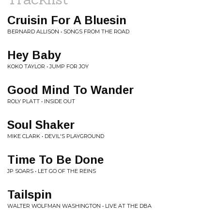
Cruisin For A Bluesin
BERNARD ALLISON • SONGS FROM THE ROAD
Hey Baby
KOKO TAYLOR • JUMP FOR JOY
Good Mind To Wander
ROLY PLATT • INSIDE OUT
Soul Shaker
MIKE CLARK • DEVIL'S PLAYGROUND
Time To Be Done
JP SOARS • LET GO OF THE REINS
Tailspin
WALTER WOLFMAN WASHINGTON • LIVE AT THE DBA