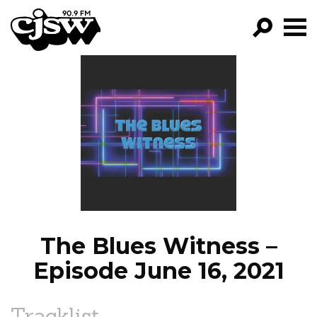
CJSW
GO!
FILTER BY:
PROGRAMS
EPISODES
NEWS
The Blues Witness –
Episode June 16, 2021
Tracklist