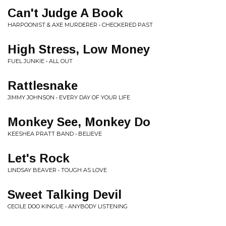
Can't Judge A Book
HARPOONIST & AXE MURDERER • CHECKERED PAST
High Stress, Low Money
FUEL JUNKIE • ALL OUT
Rattlesnake
JIMMY JOHNSON • EVERY DAY OF YOUR LIFE
Monkey See, Monkey Do
KEESHEA PRATT BAND • BELIEVE
Let's Rock
LINDSAY BEAVER • TOUGH AS LOVE
Sweet Talking Devil
CECILE DOO KINGUE • ANYBODY LISTENING