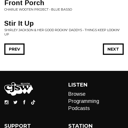
Front Porch
CHARLIE WOOTEN PROJECT • BLUE BASSO
Stir It Up
SHIRLEY JACKSON & HER GOOD ROCKIN' DADDYS • THINGS KEEP LOOKIN'
UP
PREV
NEXT
LISTEN
Browse
Programming
Podcasts
SUPPORT
STATION