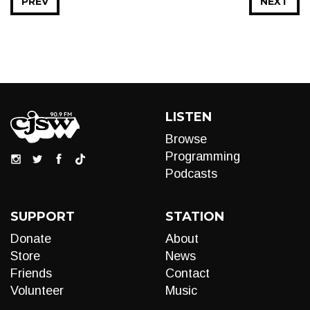
PREV
NEXT
LISTEN
Browse
Programming
Podcasts
SUPPORT
STATION
Donate
About
Store
News
Friends
Contact
Volunteer
Music