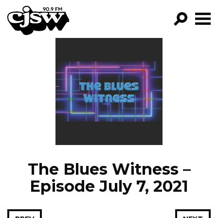
CJSW
GO!
FILTER BY:
PROGRAMS
EPISODES
NEWS
The Blues Witness –
Episode July 7, 2021