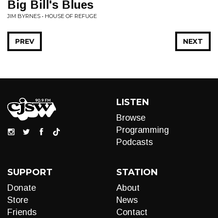
Big Bill's Blues
JIM BYRNES • HOUSE OF REFUGE
PREV
NEXT
LISTEN
Browse
Programming
Podcasts
SUPPORT
STATION
Donate
About
Store
News
Friends
Contact