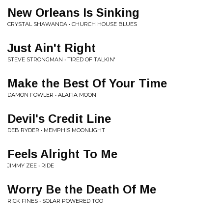
New Orleans Is Sinking
CRYSTAL SHAWANDA • CHURCH HOUSE BLUES
Just Ain't Right
STEVE STRONGMAN • TIRED OF TALKIN'
Make the Best Of Your Time
DAMON FOWLER • ALAFIA MOON
Devil's Credit Line
DEB RYDER • MEMPHIS MOONLIGHT
Feels Alright To Me
JIMMY ZEE • RIDE
Worry Be the Death Of Me
RICK FINES • SOLAR POWERED TOO