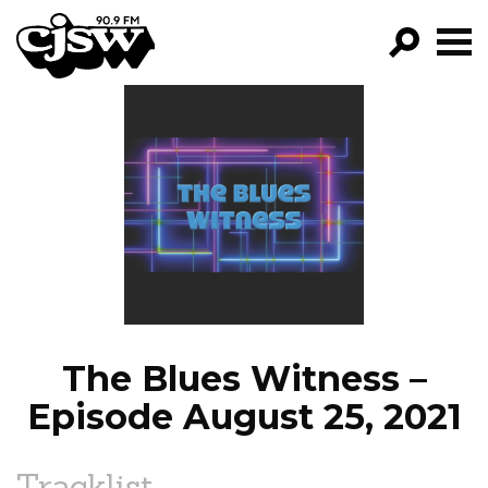
CJSW
GO!
FILTER BY:
PROGRAMS
EPISODES
NEWS
The Blues Witness –
Episode August 25, 2021
Tracklist