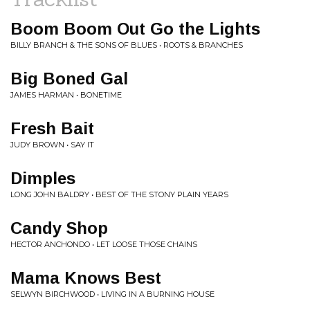
Boom Boom Out Go the Lights
BILLY BRANCH & THE SONS OF BLUES • ROOTS & BRANCHES
Big Boned Gal
JAMES HARMAN • BONETIME
Fresh Bait
JUDY BROWN • SAY IT
Dimples
LONG JOHN BALDRY • BEST OF THE STONY PLAIN YEARS
Candy Shop
HECTOR ANCHONDO • LET LOOSE THOSE CHAINS
Mama Knows Best
SELWYN BIRCHWOOD • LIVING IN A BURNING HOUSE