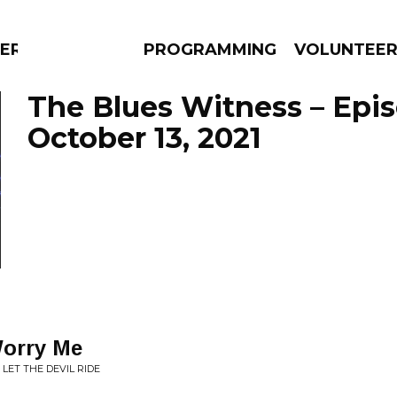
ERLY
PROGRAMMING
VOLUNTEE
The Blues Witness – Epi
October 13, 2021
AMS
EPISODES
NEWS
Worry Me
 LET THE DEVIL RIDE