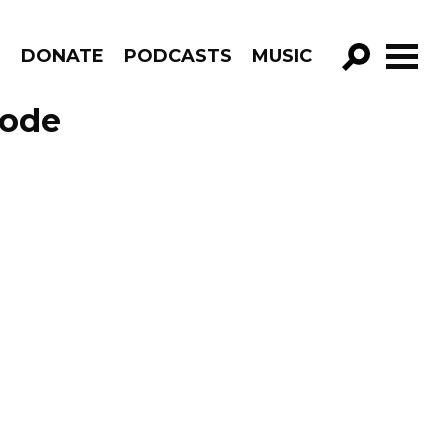
R
DONATE
PODCASTS
MUSIC
GO!
sode