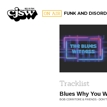
CJSW
ON AIR
FUNK AND DISORD
FILTER BY:
PROGR
Tracklist
Blues Why You 
BOB CORRITORE & FRIENDS • DON'T