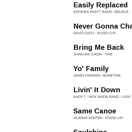
Easily Replaced
KEESHEA PRATT BAND • BELIEVE
Never Gonna Ch
DAVID GOGO • SILVER CUP
Bring Me Back
SHAKURA S'AIDA • TIME
Yo' Family
JAMES HARMAN • BONETIME
Livin' It Down
ANDY T - NICK NIXON BAND • LIVIN'
Same Canoe
MURRAY PORTER • STAND UP!