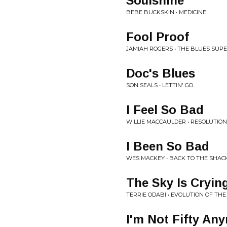
Soulshine
BEBE BUCKSKIN • MEDICINE
Fool Proof
JAMIAH ROGERS • THE BLUES SU
Doc's Blues
SON SEALS • LETTIN' GO
I Feel So Bad
WILLIE MACCAULDER • RESOLUTION
I Been So Bad
WES MACKEY • BACK TO THE SHAC
The Sky Is Cryin
TERRIE ODABI • EVOLUTION OF TH
I'm Not Fifty An