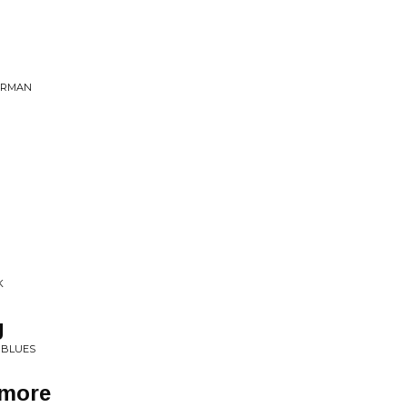
PERMAN
K
g
E BLUES
ymore