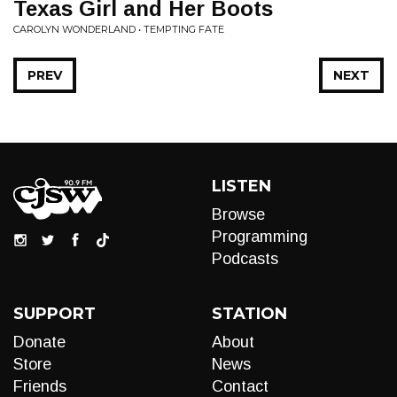
Texas Girl and Her Boots
CAROLYN WONDERLAND • TEMPTING FATE
PREV
NEXT
LISTEN
Browse
Programming
Podcasts
SUPPORT
STATION
Donate
About
Store
News
Friends
Contact