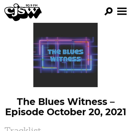
CJSW
GO!
FILTER BY:
PROGRAMS
EPISODES
NEWS
The Blues Witness –
Episode October 20, 2021
Tracklist