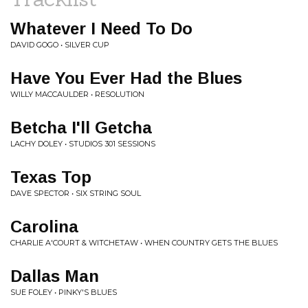
Whatever I Need To Do
DAVID GOGO • SILVER CUP
Have You Ever Had the Blues
WILLY MACCAULDER • RESOLUTION
Betcha I'll Getcha
LACHY DOLEY • STUDIOS 301 SESSIONS
Texas Top
DAVE SPECTOR • SIX STRING SOUL
Carolina
CHARLIE A'COURT & WITCHETAW • WHEN COUNTRY GETS THE BLUES
Dallas Man
SUE FOLEY • PINKY'S BLUES