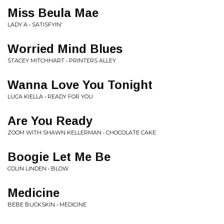
Miss Beula Mae
LADY A • SATISFYIN'
Worried Mind Blues
STACEY MITCHHART • PRINTERS ALLEY
Wanna Love You Tonight
LUCA KIELLA • READY FOR YOU
Are You Ready
ZOOM WITH SHAWN KELLERMAN • CHOCOLATE CAKE
Boogie Let Me Be
COLIN LINDEN • BLOW
Medicine
BEBE BUCKSKIN • MEDICINE