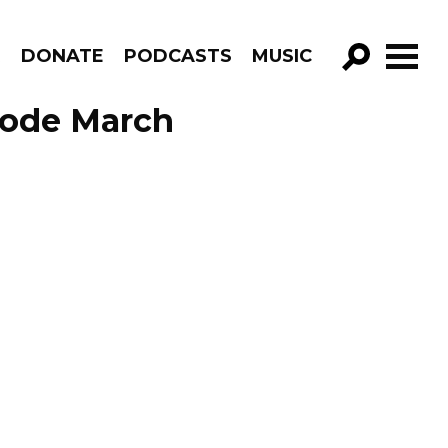
R
DONATE
PODCASTS
MUSIC
GO!
sode March