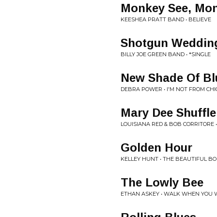
Monkey See, Mo
KEESHEA PRATT BAND • BELIEVE
Shotgun Weddin
BILLY JOE GREEN BAND • *SINGLE
New Shade Of Bl
DEBRA POWER • I'M NOT FROM CH
Mary Dee Shuffle
LOUISIANA RED & BOB CORRITORE •
Golden Hour
KELLEY HUNT • THE BEAUTIFUL B
The Lowly Bee
ETHAN ASKEY • WALK WHEN YOU