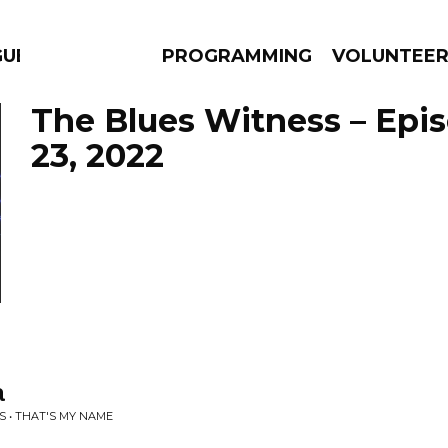
GUES
PROGRAMMING
VOLUNTEE
The Blues Witness – Epi
23, 2022
AMS
EPISODES
NEWS
a
 • THAT'S MY NAME