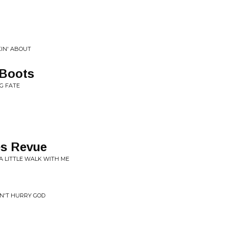
IN' ABOUT
 Boots
G FATE
s Revue
 A LITTLE WALK WITH ME
AN'T HURRY GOD