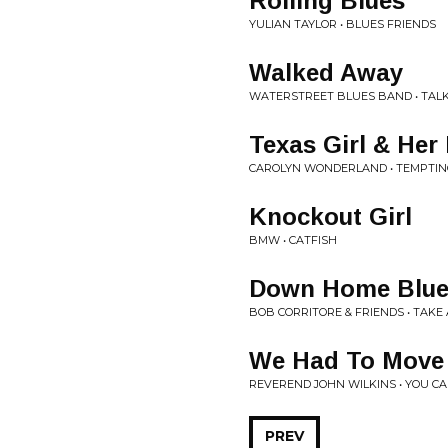
Rolling Blues
YULIAN TAYLOR • BLUES FRIENDS
Walked Away
WATERSTREET BLUES BAND • TALK
Texas Girl & Her
CAROLYN WONDERLAND • TEMPTIN
Knockout Girl
BMW • CATFISH
Down Home Blue
BOB CORRITORE & FRIENDS • TAKE
We Had To Move
REVEREND JOHN WILKINS • YOU C
PREV