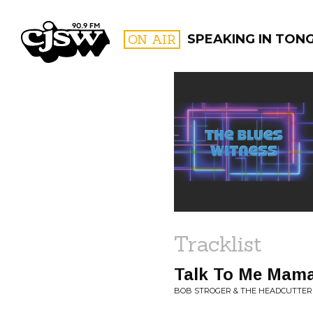
CJSW
ON AIR
SPEAKING IN TON
FILTER BY:
PROGR
Tracklist
Talk To Me Mam
BOB STROGER & THE HEADCUTTERS