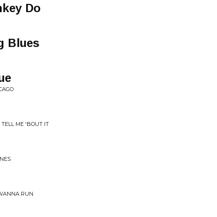
nkey Do
g Blues
ue
ICAGO
 TELL ME 'BOUT IT
ONES
 WANNA RUN